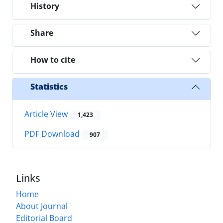
History
Share
How to cite
Statistics
Article View
1,423
PDF Download
907
Links
Home
About Journal
Editorial Board