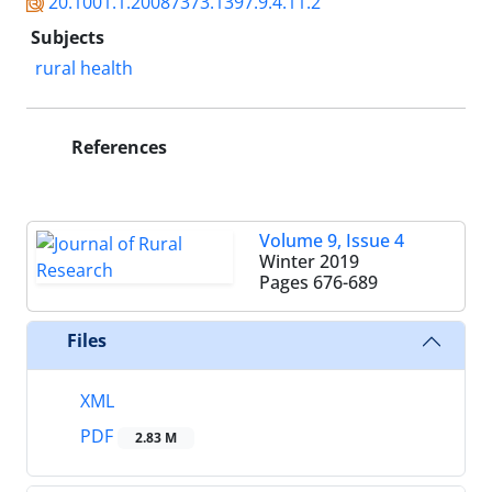
20.1001.1.20087373.1397.9.4.11.2
Subjects
rural health
References
Volume 9, Issue 4
Winter 2019
Pages
676-689
Files
XML
PDF
2.83 M