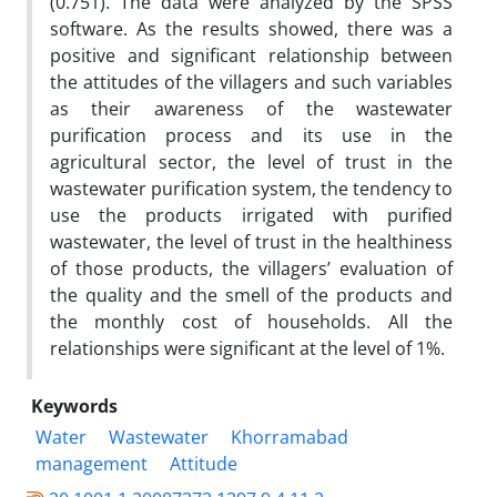
(0.751). The data were analyzed by the SPSS
software. As the results showed, there was a
positive and significant relationship between
the attitudes of the villagers and such variables
as their awareness of the wastewater
purification process and its use in the
agricultural sector, the level of trust in the
wastewater purification system, the tendency to
use the products irrigated with purified
wastewater, the level of trust in the healthiness
of those products, the villagers’ evaluation of
the quality and the smell of the products and
the monthly cost of households. All the
relationships were significant at the level of 1%.
Keywords
Water
Wastewater
Khorramabad
management
Attitude