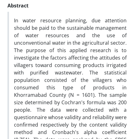
Abstract
In water resource planning, due attention
should be paid to the sustainable management
of water resources and the use of
unconventional water in the agricultural sector.
The purpose of this applied research is to
investigate the factors affecting the attitudes of
villagers toward consuming products irrigated
with purified wastewater. The statistical
population consisted of the villagers who
consumed this type of products in
Khorramabad County (N = 1601). The sample
size determined by Cochran's formula was 200
people. The data were collected with a
questionnaire whose validity and reliability were
confirmed respectively by the content validity
method and Cronbach's alpha coefficient