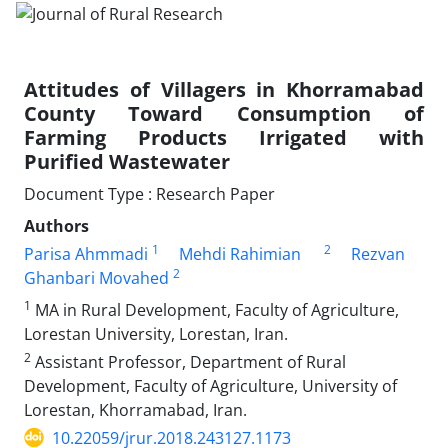
Attitudes of Villagers in Khorramabad
County Toward Consumption of
Farming Products Irrigated with
Purified Wastewater
Document Type : Research Paper
Authors
1
2
Parisa Ahmmadi
Mehdi Rahimian
Rezvan
2
Ghanbari Movahed
1
MA in Rural Development, Faculty of Agriculture,
Lorestan University, Lorestan, Iran.
2
Assistant Professor, Department of Rural
Development, Faculty of Agriculture, University of
Lorestan, Khorramabad, Iran.
10.22059/jrur.2018.243127.1173