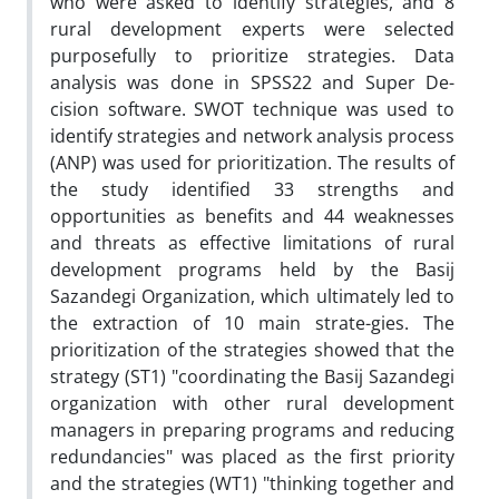
who were asked to identify strategies, and 8
rural development experts were selected
purposefully to prioritize strategies. Data
analysis was done in SPSS22 and Super De-
cision software. SWOT technique was used to
identify strategies and network analysis process
(ANP) was used for prioritization. The results of
the study identified 33 strengths and
opportunities as benefits and 44 weaknesses
and threats as effective limitations of rural
development programs held by the Basij
Sazandegi Organization, which ultimately led to
the extraction of 10 main strate-gies. The
prioritization of the strategies showed that the
strategy (ST1) "coordinating the Basij Sazandegi
organization with other rural development
managers in preparing programs and reducing
redundancies" was placed as the first priority
and the strategies (WT1) "thinking together and