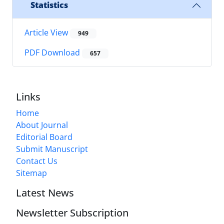
Statistics
Article View
949
PDF Download
657
Links
Home
About Journal
Editorial Board
Submit Manuscript
Contact Us
Sitemap
Latest News
Newsletter Subscription