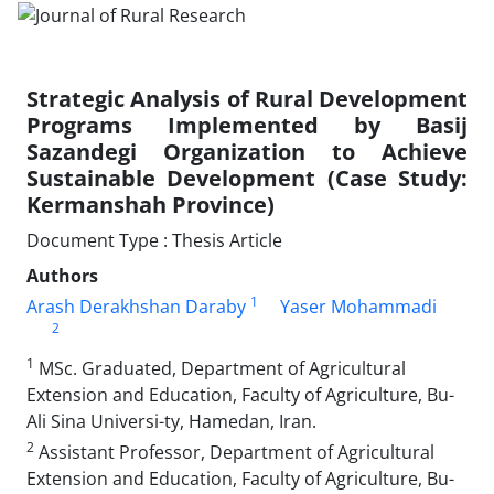
Strategic Analysis of Rural Development
Programs Implemented by Basij
Sazandegi Organization to Achieve
Sustainable Development (Case Study:
Kermanshah Province)
Document Type : Thesis Article
Authors
1
Arash Derakhshan Daraby
Yaser Mohammadi
2
1
MSc. Graduated, Department of Agricultural
Extension and Education, Faculty of Agriculture, Bu-
Ali Sina Universi-ty, Hamedan, Iran.
2
Assistant Professor, Department of Agricultural
Extension and Education, Faculty of Agriculture, Bu-