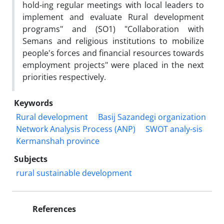
hold-ing regular meetings with local leaders to
implement and evaluate Rural development
programs" and (SO1) "Collaboration with
Semans and religious institutions to mobilize
people's forces and financial resources towards
employment projects" were placed in the next
priorities respectively.
Keywords
Rural development
Basij Sazandegi organization
Network Analysis Process (ANP)
SWOT analy-sis
Kermanshah province
Subjects
rural sustainable development
References