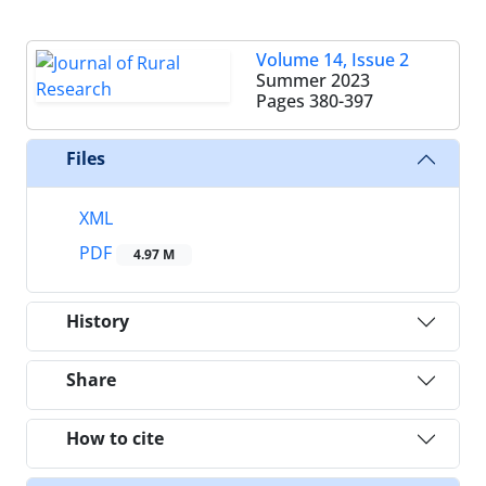
Volume 14, Issue 2
Summer 2023
Pages
380-397
Files
XML
PDF
4.97 M
History
Share
How to cite