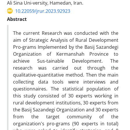
Ali Sina Uni-versity, Hamedan, Iran.
10.22059/jrur.2023.92923
Abstract
The current Research was conducted with the
aim of Strategic Analysis of Rural Development
Pro-grams Implemented by the Basij Sazandegi
Organization of Kermanshah Province to
achieve Sus-tainable Development. The
research was carried out through the
qualitative-quantitative method. Then the main
collecting data tools were interviews and
questionnaires. The statistical population of
this study consisted of 30 experts working in
rural development institutions, 30 experts from
the Basij Sazandegi Organization and 30 experts
from the target community of the
organization's pro-grams (90 experts in total)