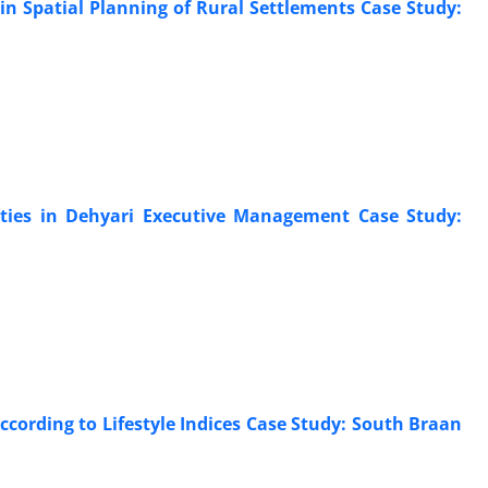
 in Spatial Planning of Rural Settlements Case Study:
ities in Dehyari Executive Management Case Study:
According to Lifestyle Indices Case Study: South Braan