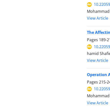
10.22059
Mohammad N
View Article
The Affecti
Pages
189-2
10.22059
hamid Shafi
View Article
Operation A
Pages
215-2
10.22059
Mohammad Ka
View Article