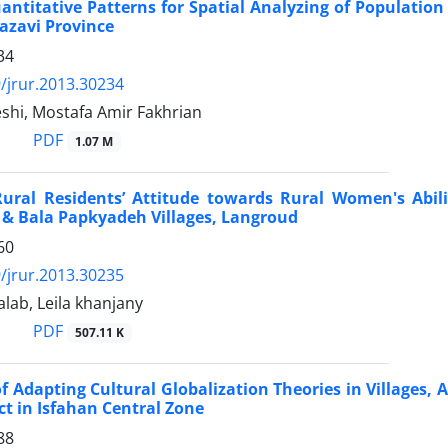
uantitative Patterns for Spatial Analyzing of Population
azavi Province
34
/jrur.2013.30234
shi, Mostafa Amir Fakhrian
PDF
1.07 M
Rural Residents’ Attitude towards Rural Women's Abil
 & Bala Papkyadeh Villages, Langroud
60
/jrur.2013.30235
alab, Leila khanjany
PDF
507.11 K
 of Adapting Cultural Globalization Theories in Villages, 
ict in Isfahan Central Zone
88