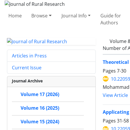
Home
Browse
Journal Info
Guide for
Authors
Volume &
Number of A
Articles in Press
Theoretical
Current Issue
Pages
7-30
10.22059
Journal Archive
Mohammad ja
Volume 17 (2026)
View Article
Volume 16 (2025)
Applicating
Pages
31-58
Volume 15 (2024)
10.22059