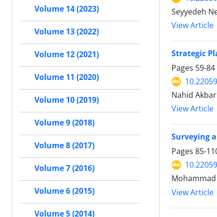
Volume 14 (2023)
Seyyedeh Ne
View Article
Volume 13 (2022)
Strategic P
Volume 12 (2021)
Pages
59-84
Volume 11 (2020)
10.22059
Nahid Akbar
Volume 10 (2019)
View Article
Volume 9 (2018)
Surveying a
Volume 8 (2017)
Pages
85-11
10.22059
Volume 7 (2016)
Mohammad Am
Volume 6 (2015)
View Article
Volume 5 (2014)