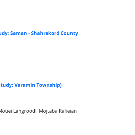
study: Saman - Shahrekord County
e Study: Varamin Township)
iei Langroodi, Mojtaba Rafieian