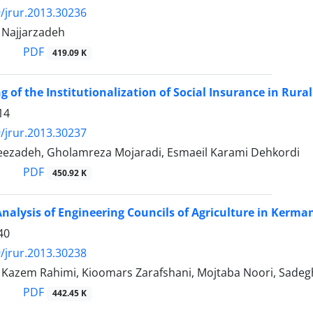
/jrur.2013.30236
ajjarzadeh
PDF
419.09 K
ng of the Institutionalization of Social Insurance in Ru
14
/jrur.2013.30237
eezadeh, Gholamreza Mojaradi, Esmaeil Karami Dehkordi
PDF
450.92 K
nalysis of Engineering Councils of Agriculture in Kerm
40
/jrur.2013.30238
zem Rahimi, Kioomars Zarafshani, Mojtaba Noori, Sadegh
PDF
442.45 K