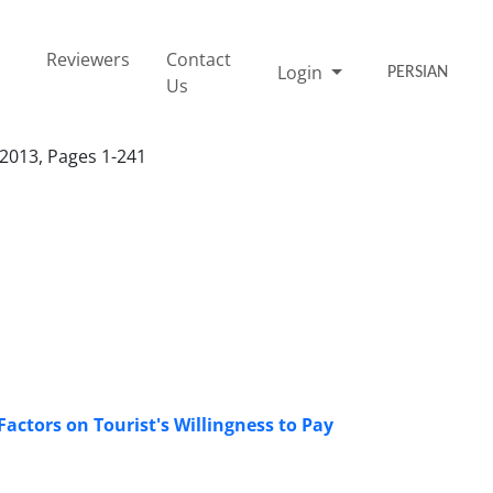
Reviewers
Contact
Login
PERSIAN
Us
 2013, Pages 1-241
Factors on Tourist's Willingness to Pay