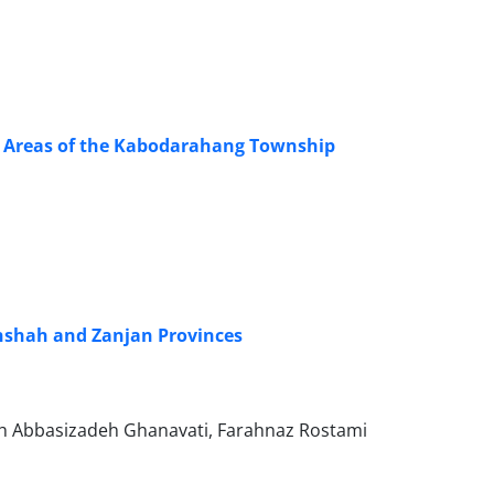
ral Areas of the Kabodarahang Township
anshah and Zanjan Provinces
 Abbasizadeh Ghanavati, Farahnaz Rostami