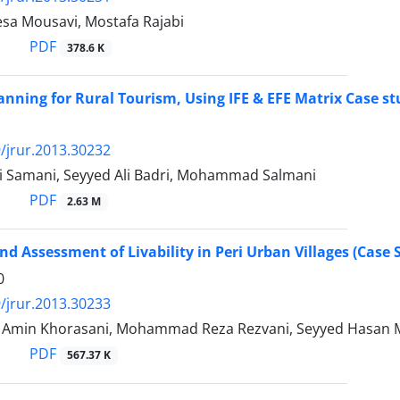
sa Mousavi, Mostafa Rajabi
PDF
378.6 K
lanning for Rural Tourism, Using IFE & EFE Matrix Case 
/jrur.2013.30232
i Samani, Seyyed Ali Badri, Mohammad Salmani
PDF
2.63 M
nd Assessment of Livability in Peri Urban Villages (Cas
0
/jrur.2013.30233
in Khorasani, Mohammad Reza Rezvani, Seyyed Hasan Mot
PDF
567.37 K