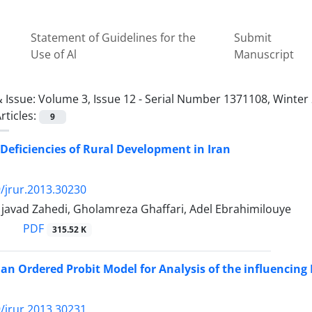
Statement of Guidelines for the
Submit
Use of Al
Manuscript
 Issue:
Volume 3, Issue 12 - Serial Number 1371108, Winter
rticles:
9
 Deficiencies of Rural Development in Iran
/jrur.2013.30230
vad Zahedi, Gholamreza Ghaffari, Adel Ebrahimilouye
PDF
315.52 K
 an Ordered Probit Model for Analysis of the influencing 
/jrur.2013.30231