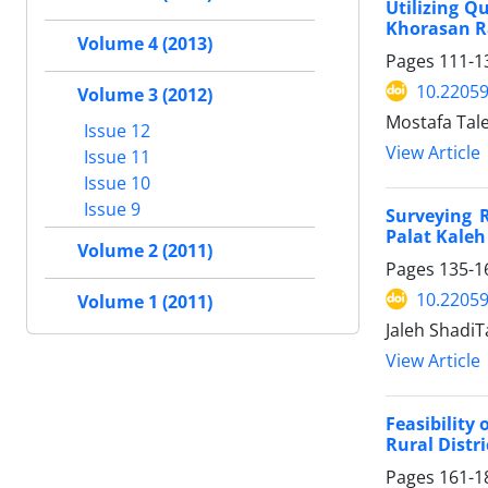
Utilizing Q
Khorasan R
Volume 4 (2013)
Pages
111-1
10.22059
Volume 3 (2012)
Mostafa Tale
Issue 12
View Article
Issue 11
Issue 10
Issue 9
Surveying 
Palat Kaleh
Volume 2 (2011)
Pages
135-1
10.22059
Volume 1 (2011)
Jaleh ShadiT
View Article
Feasibility
Rural Distr
Pages
161-1