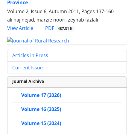
Province
Volume 2, Issue 6, Autumn 2011, Pages
137-160
ali hajinejad, marzie noori, zeynab fazlali
PDF
View Article
487.31 K
Articles in Press
Current Issue
Journal Archive
Volume 17 (2026)
Volume 16 (2025)
Volume 15 (2024)