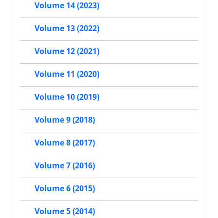
Volume 14 (2023)
Volume 13 (2022)
Volume 12 (2021)
Volume 11 (2020)
Volume 10 (2019)
Volume 9 (2018)
Volume 8 (2017)
Volume 7 (2016)
Volume 6 (2015)
Volume 5 (2014)