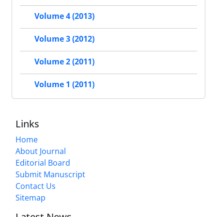
Volume 4 (2013)
Volume 3 (2012)
Volume 2 (2011)
Volume 1 (2011)
Links
Home
About Journal
Editorial Board
Submit Manuscript
Contact Us
Sitemap
Latest News