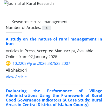
Keywords =
rural management
Number of Articles:
8
A study on the nature of rural management in
Iran
Articles in Press, Accepted Manuscript, Available
Online from
02 January 2026
10.22059/jrur.2026.387525.2007
Ali Shakoori
View Article
Evaluating the Performance of Village
Administrations Using the Framework of Rural
Good Governance Indicators (A Case Study: Rural
Areas in Central District of Isfahan County)