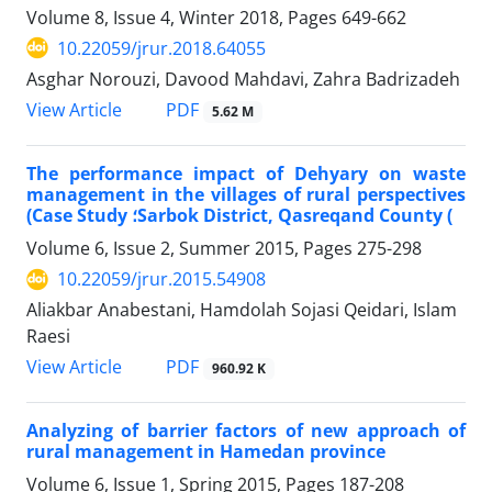
Volume 8, Issue 4, Winter 2018, Pages
649-662
10.22059/jrur.2018.64055
Asghar Norouzi, Davood Mahdavi, Zahra Badrizadeh
PDF
View Article
5.62 M
The performance impact of Dehyary on waste
management in the villages of rural perspectives
(Case Study ؛Sarbok District, Qasreqand County (
Volume 6, Issue 2, Summer 2015, Pages
275-298
10.22059/jrur.2015.54908
Aliakbar Anabestani, Hamdolah Sojasi Qeidari, Islam
Raesi
PDF
View Article
960.92 K
Analyzing of barrier factors of new approach of
rural management in Hamedan province
Volume 6, Issue 1, Spring 2015, Pages
187-208