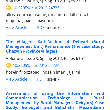
Volume 3, Issue 9, Spring 2012, Pages
27-59
10.22059/jrur.2012.24723
alireza darban astane, moahmmadali firoozi,
mojtaba ghadiri masoom
PDF
View Article
571.23 K
The Villagers’ Satisfaction of Dehyari (Rural
Management Unit) Performance (The case study:
Ghazvin Province villages)
Volume 3, Issue 9, Spring 2012, Pages
61-91
10.22059/jrur.2012.24724
hosein firoozabadi, hosein imani jajarmi
PDF
View Article
389.63 K
Assessment of using the Information and
Communication Technology in Rural
Management by Rural Managers (Dehyars) Case
Study: Galoogah and Behshahr; Mazandaran