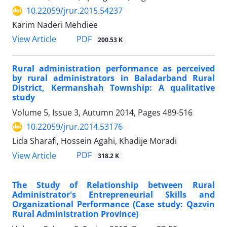
10.22059/jrur.2015.54237
Karim Naderi Mehdiee
PDF
View Article
200.53 K
Rural administration performance as perceived
by rural administrators in Baladarband Rural
District, Kermanshah Township: A qualitative
study
Volume 5, Issue 3, Autumn 2014, Pages
489-516
10.22059/jrur.2014.53176
Lida Sharafi, Hossein Agahi, Khadije Moradi
PDF
View Article
318.2 K
The Study of Relationship between Rural
Administrator's Entrepreneurial Skills and
Organizational Performance (Case study: Qazvin
Rural Administration Province)