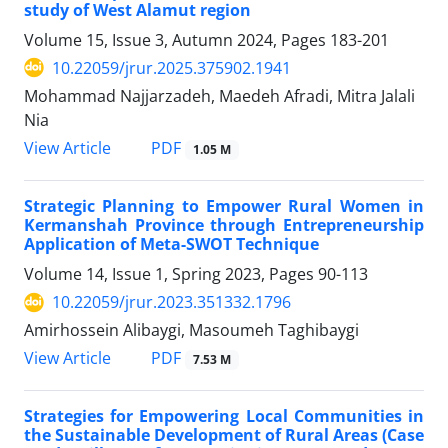
study of West Alamut region
Volume 15, Issue 3, Autumn 2024, Pages
183-201
10.22059/jrur.2025.375902.1941
Mohammad Najjarzadeh, Maedeh Afradi, Mitra Jalali
Nia
PDF
View Article
1.05 M
Strategic Planning to Empower Rural Women in
Kermanshah Province through Entrepreneurship
Application of Meta-SWOT Technique
Volume 14, Issue 1, Spring 2023, Pages
90-113
10.22059/jrur.2023.351332.1796
Amirhossein Alibaygi, Masoumeh Taghibaygi
PDF
View Article
7.53 M
Strategies for Empowering Local Communities in
the Sustainable Development of Rural Areas (Case