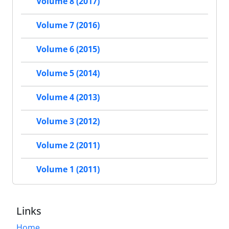
Volume 8 (2017)
Volume 7 (2016)
Volume 6 (2015)
Volume 5 (2014)
Volume 4 (2013)
Volume 3 (2012)
Volume 2 (2011)
Volume 1 (2011)
Links
Home