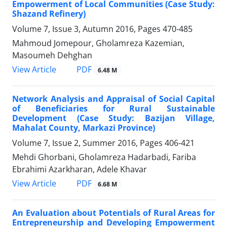
Empowerment of Local Communities (Case Study:
Shazand Refinery)
Volume 7, Issue 3, Autumn 2016, Pages
470-485
Mahmoud Jomepour, Gholamreza Kazemian,
Masoumeh Dehghan
PDF
View Article
6.48 M
Network Analysis and Appraisal of Social Capital
of Beneficiaries for Rural Sustainable
Development (Case Study: Bazijan Village,
Mahalat County, Markazi Province)
Volume 7, Issue 2, Summer 2016, Pages
406-421
Mehdi Ghorbani, Gholamreza Hadarbadi, Fariba
Ebrahimi Azarkharan, Adele Khavar
PDF
View Article
6.68 M
An Evaluation about Potentials of Rural Areas for
Entrepreneurship and Developing Empowerment