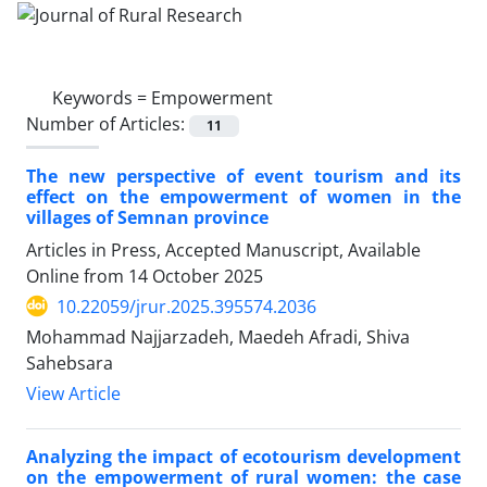
Keywords =
Empowerment
Number of Articles:
11
The new perspective of event tourism and its
effect on the empowerment of women in the
villages of Semnan province
Articles in Press, Accepted Manuscript, Available
Online from
14 October 2025
10.22059/jrur.2025.395574.2036
Mohammad Najjarzadeh, Maedeh Afradi, Shiva
Sahebsara
View Article
Analyzing the impact of ecotourism development
on the empowerment of rural women: the case