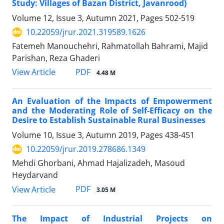
Study: Villages of Bazan District, Javanrood)
Volume 12, Issue 3, Autumn 2021, Pages
502-519
10.22059/jrur.2021.319589.1626
Fatemeh Manouchehri, Rahmatollah Bahrami, Majid
Parishan, Reza Ghaderi
PDF
View Article
4.48 M
An Evaluation of the Impacts of Empowerment
and the Moderating Role of Self-Efficacy on the
Desire to Establish Sustainable Rural Businesses
Volume 10, Issue 3, Autumn 2019, Pages
438-451
10.22059/jrur.2019.278686.1349
Mehdi Ghorbani, Ahmad Hajalizadeh, Masoud
Heydarvand
PDF
View Article
3.05 M
The Impact of Industrial Projects on