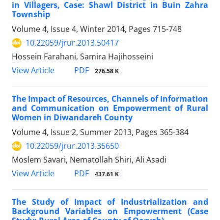
in Villagers, Case: Shawl District in Buin Zahra
Township
Volume 4, Issue 4, Winter 2014, Pages
715-748
10.22059/jrur.2013.50417
Hossein Farahani, Samira Hajihosseini
PDF
View Article
276.58 K
The Impact of Resources, Channels of Information
and Communication on Empowerment of Rural
Women in Diwandareh County
Volume 4, Issue 2, Summer 2013, Pages
365-384
10.22059/jrur.2013.35650
Moslem Savari, Nematollah Shiri, Ali Asadi
PDF
View Article
437.61 K
The Study of Impact of Industrialization and
Background Variables on Empowerment (Case