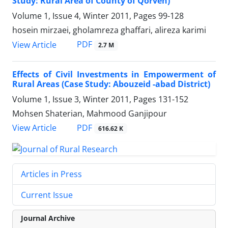
Study: Rural Area of County of Qorveh)
Volume 1, Issue 4, Winter 2011, Pages
99-128
hosein mirzaei, gholamreza ghaffari, alireza karimi
PDF
View Article
2.7 M
Effects of Civil Investments in Empowerment of
Rural Areas (Case Study: Abouzeid -abad District)
Volume 1, Issue 3, Winter 2011, Pages
131-152
Mohsen Shaterian, Mahmood Ganjipour
PDF
View Article
616.62 K
Articles in Press
Current Issue
Journal Archive