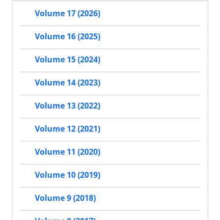
Volume 17 (2026)
Volume 16 (2025)
Volume 15 (2024)
Volume 14 (2023)
Volume 13 (2022)
Volume 12 (2021)
Volume 11 (2020)
Volume 10 (2019)
Volume 9 (2018)