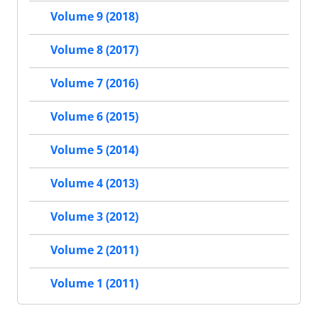
Volume 9 (2018)
Volume 8 (2017)
Volume 7 (2016)
Volume 6 (2015)
Volume 5 (2014)
Volume 4 (2013)
Volume 3 (2012)
Volume 2 (2011)
Volume 1 (2011)