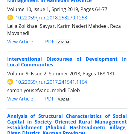
Management in Hamedan Province
Volume 10, Issue 1, Spring 2019, Pages
64-77
10.22059/jrur.2018.258270.1258
Leila Zolikhaei Sayyar, Karim Naderi Mahdeei, Reza
Movahedi
PDF
View Article
2.61 M
Interventional Discourses of Development in
Local Communities
Volume 9, Issue 2, Summer 2018, Pages
168-181
10.22059/jrur.2017.241541.1164
saman yousefvand, mehdi Taleb
PDF
View Article
4.02 M
Analysis of Structural Characteristics of Social
Capital in Society Oriented Rural Management
Establishment (Aliabad Hashtsadmetri Village,
Rigan District, Kerman Province)