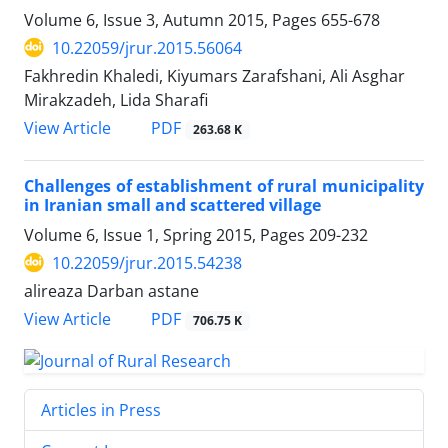
Volume 6, Issue 3, Autumn 2015, Pages
655-678
10.22059/jrur.2015.56064
Fakhredin Khaledi, Kiyumars Zarafshani, Ali Asghar
Mirakzadeh, Lida Sharafi
PDF
View Article
263.68 K
Challenges of establishment of rural municipality
in Iranian small and scattered village
Volume 6, Issue 1, Spring 2015, Pages
209-232
10.22059/jrur.2015.54238
alireaza Darban astane
PDF
View Article
706.75 K
Articles in Press