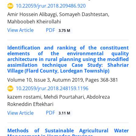
10.22059/jrur.2018.209486.920
Amir Hossein Alibaygi, Somayeh Dashtestan,
Mahboobeh Kheirollahi
PDF
View Article
3.75 M
Identification and ranking of the constituent
elements of the environmental quality
architecture in rural planning using the modified
assimilation technique Case Study: Shahriar
Village (Flard County, Lordegan Township)
Volume 10, Issue 3, Autumn 2019, Pages
368-381
10.22059/jrur.2018.248159.1196
kazem rostami, Mehdi Pourtahari, Abdolreza
Rokneddin Eftekhari
PDF
View Article
3.11 M
Methods of Sustainable Agricultural Water