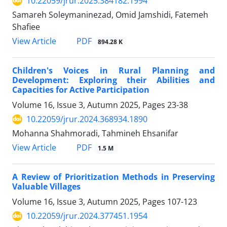
10.22059/jrur.2025.384182.1994
Samareh Soleymaninezad, Omid Jamshidi, Fatemeh
Shafiee
PDF
View Article
894.28 K
Children's Voices in Rural Planning and
Development: Exploring their Abilities and
Capacities for Active Participation
Volume 16, Issue 3, Autumn 2025, Pages
23-38
10.22059/jrur.2024.368934.1890
Mohanna Shahmoradi, Tahmineh Ehsanifar
PDF
View Article
1.5 M
A Review of Prioritization Methods in Preserving
Valuable Villages
Volume 16, Issue 3, Autumn 2025, Pages
107-123
10.22059/jrur.2024.377451.1954