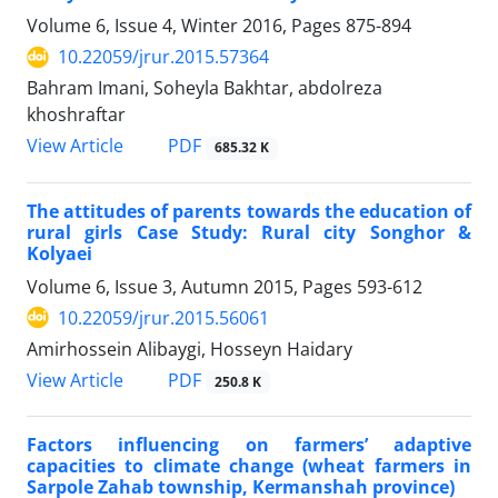
Volume 6, Issue 4, Winter 2016, Pages
875-894
10.22059/jrur.2015.57364
Bahram Imani, Soheyla Bakhtar, abdolreza
khoshraftar
PDF
View Article
685.32 K
The attitudes of parents towards the education of
rural girls Case Study: Rural city Songhor &
Kolyaei
Volume 6, Issue 3, Autumn 2015, Pages
593-612
10.22059/jrur.2015.56061
Amirhossein Alibaygi, Hosseyn Haidary
PDF
View Article
250.8 K
Factors influencing on farmers’ adaptive
capacities to climate change (wheat farmers in
Sarpole Zahab township, Kermanshah province)