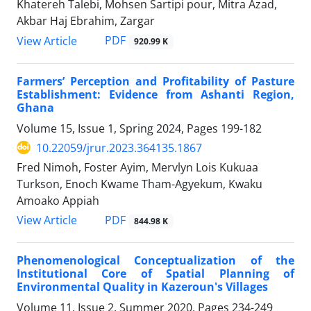
Khatereh Talebi, Mohsen Sartipi pour, Mitra Azad,
Akbar Haj Ebrahim, Zargar
PDF
View Article
920.99 K
Farmers’ Perception and Profitability of Pasture
Establishment: Evidence from Ashanti Region,
Ghana
Volume 15, Issue 1, Spring 2024, Pages
199-182
10.22059/jrur.2023.364135.1867
Fred Nimoh, Foster Ayim, Mervlyn Lois Kukuaa
Turkson, Enoch Kwame Tham-Agyekum, Kwaku
Amoako Appiah
PDF
View Article
844.98 K
Phenomenological Conceptualization of the
Institutional Core of Spatial Planning of
Environmental Quality in Kazeroun's Villages
Volume 11, Issue 2, Summer 2020, Pages
234-249