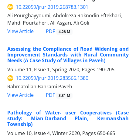
10.22059/jrur.2019.268783.1301
Ali Pourghayyoumi, Abdolreza Roknodin Eftekhari,
Mahdi Pourtaheri, Ali Asgari, Ali Goli
PDF
View Article
4.28 M
Assessing the Compliance of Road Widening and
Improvement Standards with Rural Community
Needs (A Case Study of Villages in Paveh)
Volume 11, Issue 1, Spring 2020, Pages
190-205
10.22059/jrur.2019.283566.1380
Rahmatollah Bahrami Paveh
PDF
View Article
3.81 M
Pathology of Water- user Cooperatives (Case
study: Mian-Darband Plain, Kermanshah
Township)
Volume 10, Issue 4, Winter 2020, Pages
650-665