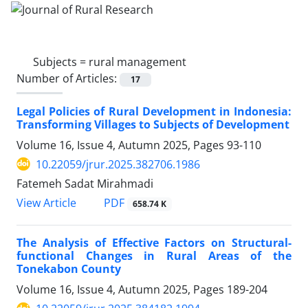
Subjects =
rural management
Number of Articles:
17
Legal Policies of Rural Development in Indonesia:
Transforming Villages to Subjects of Development
Volume 16, Issue 4, Autumn 2025, Pages
93-110
10.22059/jrur.2025.382706.1986
Fatemeh Sadat Mirahmadi
PDF
View Article
658.74 K
The Analysis of Effective Factors on Structural-
functional Changes in Rural Areas of the
Tonekabon County
Volume 16, Issue 4, Autumn 2025, Pages
189-204