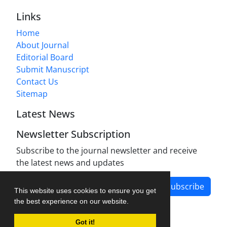
Links
Home
About Journal
Editorial Board
Submit Manuscript
Contact Us
Sitemap
Latest News
Newsletter Subscription
Subscribe to the journal newsletter and receive
the latest news and updates
Subscribe
This website uses cookies to ensure you get
the best experience on our website.
Got it!