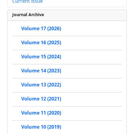
Current Issue
Journal Archive
Volume 17 (2026)
Volume 16 (2025)
Volume 15 (2024)
Volume 14 (2023)
Volume 13 (2022)
Volume 12 (2021)
Volume 11 (2020)
Volume 10 (2019)