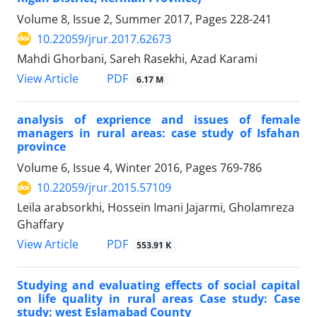
Volume 8, Issue 2, Summer 2017, Pages
228-241
10.22059/jrur.2017.62673
Mahdi Ghorbani, Sareh Rasekhi, Azad Karami
PDF
View Article
6.17 M
analysis of exprience and issues of female
managers in rural areas: case study of Isfahan
province
Volume 6, Issue 4, Winter 2016, Pages
769-786
10.22059/jrur.2015.57109
Leila arabsorkhi, Hossein Imani Jajarmi, Gholamreza
Ghaffary
PDF
View Article
553.91 K
Studying and evaluating effects of social capital
on life quality in rural areas Case study: Case
study: west Eslamabad County