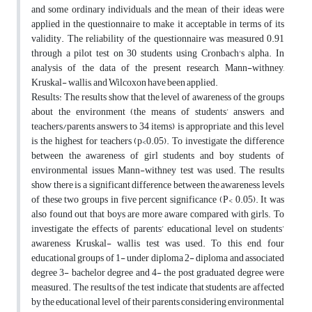
and some ordinary individuals and the mean of their ideas were
applied in the questionnaire to make it acceptable in terms of its
validity. The reliability of the questionnaire was measured 0.91
through a pilot test on 30 students using Cronbach's alpha. In
analysis of the data of the present research, Mann-withney,
Kruskal- wallis, and Wilcoxon have been applied.
Results: The results show that the level of awareness of the groups
about the environment (the means of students’ answers, and
teachers/parents answers to 34 items) is appropriate, and this level
is the highest for teachers (p<0.05). To investigate the difference
between the awareness of girl students and boy students of
environmental issues Mann-withney test was used. The results
show there is a significant difference between the awareness levels
of these two groups in five percent significance (P< 0.05). It was
also found out that boys are more aware compared with girls. To
investigate the effects of parents’ educational level on students’
awareness Kruskal- wallis test was used. To this end, four
educational groups of 1- under diploma 2- diploma and associated
degree 3- bachelor degree and 4- the post graduated degree were
measured. The results of the test indicate that students are affected
by the educational level of their parents considering environmental