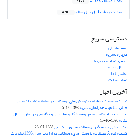
تعداد مشاهده مقاله
3,679
تعداد دریافت فایل اصل مقاله
4,209
دسترسی سریع
صفحه اصلی
درباره نشریه
اعضای هیات تحریریه
ارسال مقاله
تماس با ما
نقشه سایت
آخرین اخبار
تبریک موفقیت فصلنامه پژوهش های روستایی در سامانه نشریات علمی
جهان اسلام به همراهان نشریه
1398-12-15
ثبت مشخصات کامل تمام نویسندگان به فارسی و انگلیسی در زمان ارسال
مقاله
1398-10-15
عدم صدور نامه پذیرش مقاله به صورت دستی
1398-05-23
کسب رتبه A فصلنامه پژوهش های روستایی در ارزیابی سال 1396 نشریات