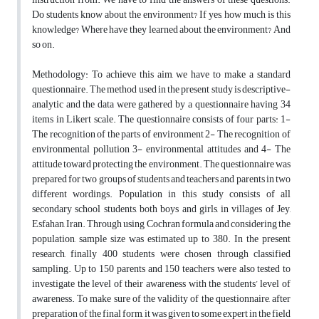
Do students know about the environment? If yes, how much is this
knowledge? Where have they learned about the environment? And
so on.
Methodology: To achieve this aim, we have to make a standard
questionnaire. The method used in the present study is descriptive-
analytic and the data were gathered by a questionnaire having 34
items in Likert scale. The questionnaire consists of four parts: 1-
The recognition of the parts of environment 2- The recognition of
environmental pollution 3- environmental attitudes and 4- The
attitude toward protecting the environment. The questionnaire was
prepared for two groups of students and teachers and parents in two
different wordings. Population in this study consists of all
secondary school students, both boys and girls, in villages of Jey,
Esfahan, Iran. Through using Cochran formula and considering the
population, sample size was estimated up to 380. In the present
research, finally 400 students were chosen through classified
sampling. Up to 150 parents and 150 teachers were also tested to
investigate the level of their awareness with the students’ level of
awareness. To make sure of the validity of the questionnaire, after
preparation of the final form, it was given to some expert in the field