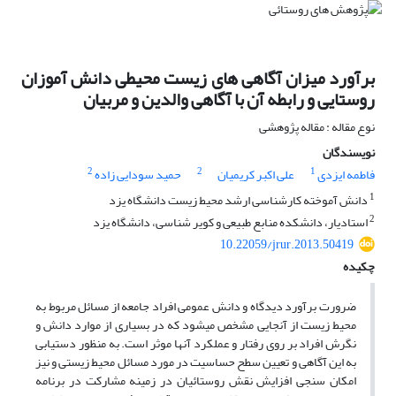
برآورد میزان آگاهی های زیست محیطی دانش آموزان
روستایی و رابطه آن با آگاهی والدین و مربیان
نوع مقاله : مقاله پژوهشی
نویسندگان
2
2
1
حمید سودایی زاده
علی اکبر کریمیان
فاطمه ایزدی
1
دانش آموخته کارشناسی ارشد محیط زیست دانشگاه یزد
2
استادیار، دانشکده منابع طبیعی و کویر شناسی، دانشگاه یزد
10.22059/jrur.2013.50419
چکیده
ضرورت برآورد دیدگاه و دانش عمومی افراد جامعه از مسائل مربوط به
محیط زیست از آنجایی مشخص میشود که در بسیاری از موارد دانش و
نگرش افراد بر روی رفتار و عملکرد آنها موثر است. به منظور دستیابی
به این آگاهی و تعیین سطح حساسیت در مورد مسائل محیط زیستی و نیز
امکان سنجی افزایش نقش روستائیان در زمینه مشارکت در برنامه