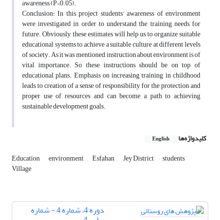
awareness (P<0.05).
Conclusion: In this project students’ awareness of environment
were investigated in order to understand the training needs for
future. Obviously, these estimates will help us to organize suitable
educational systems to achieve a suitable culture at different levels
of society. As it was mentioned, instruction about environment is of
vital importance. So these instructions should be on top of
educational plans. Emphasis on increasing training in childhood
leads to creation of a sense of responsibility for the protection and
proper use of resources and can become a path to achieving
sustainable development goals.
کلیدواژه‌ها
English
Education
environment
Esfahan
Jey District
students
Village
دوره 4، شماره 4 - شماره
پیاپی 4