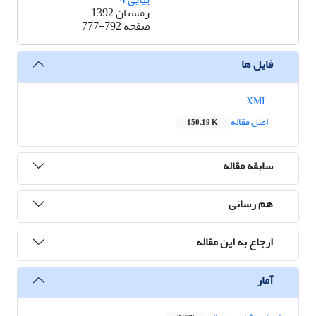
زمستان 1392
777-792
صفحه
فایل ها
XML
اصل مقاله
150.19 K
سابقه مقاله
هم رسانی
ارجاع به این مقاله
آمار