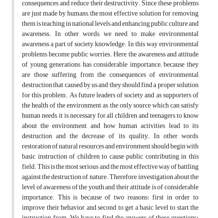
consequences and reduce their destructivity. Since these problems
are just made by humans, the most effective solution for removing
them is teaching in national levels and enhancing public culture and
awareness. In other words, we need to make environmental
awareness a part of society knowledge. In this way environmental
problems become public worries. Here, the awareness and attitude
of young generations has considerable importance; because they
are those suffering from the consequences of environmental
destruction that caused by us and they should find a proper solution
for this problem. As future leaders of society and as supporters of
the health of the environment as the only source which can satisfy
human needs, it is necessary for all children and teenagers to know
about the environment and how human activities lead to its
destruction and the decrease of its quality. In other words,
restoration of natural resources and environment should begin with
basic instruction of children to cause public contributing in this
field. This is the most serious and the most effective way of battling
against the destruction of nature. Therefore, investigation about the
level of awareness of the youth and their attitude is of considerable
importance. This is because of two reasons: first in order to
improve their behavior and second to get a basic level to start the
instruction from. We have to find the answers of these questions: