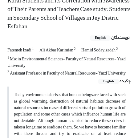
Rural Students and its Correlation with Awareness
of Their Parents and Teachers,Case study: Students
in Secondary School of Villages in Jey Distric,
Esfahan
نویسندگان
English
1
2
2
Fatemeh Izadi
Ali Akbar Karimian
Hamid Sodayizadeh
1
Msc in Environmental Sciences- Faculty of Natural Resources- Yazd
University
2
Assistant Professor in Faculty of Natural Resources- Yazd University
چکیده
English
Today, environmental crises that human beings are faced with such
as global warming, destruction of natural habitats, decrease of
natural resources, increase of different sorts of pollution, growth of
population and some other cases which influence human life are
not deniable. Although human has tried to reduce these crises, it
takes a long time to eradicate them. So, we have to become familiar
with these threats and try to eradicate or at least reduce