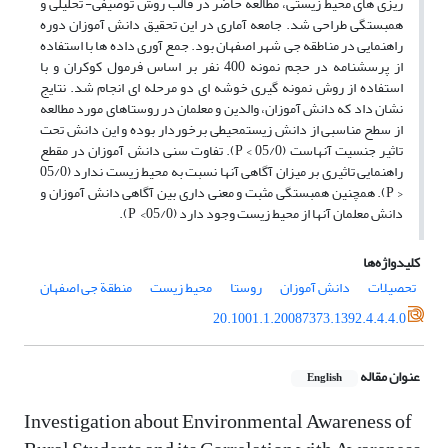
ریزی های محیط زیستی، مطالعه حاضر در قالب روش توصیفی- تحلیلی و
همبستگی طراحی شد. جامعه آماری در این تحقیق دانش آموزان دوره
راهنمایی در مناطقه جی شهر اصفهان بود. جمع آوری داده ها با استفاده
از پرسشنامه در حجم نمونه 400 نفر بر اساس فرمول کوکران و با
استفاده از روش نمونه گیری خوشه ای دو مرحله ای انجام شد. نتایج
نشان داد که دانش آموزان، والدین و معلمان در روستاهای مورد مطالعه
از سطح مناسبی از دانش زیستمحیطی برخوردار بوده و این دانش تحت
تاثیر جنسیت آنهاست (05/0 > P). تفاوت سنی دانش آموزان در مقطع
راهنمایی تاثیری بر میزان آگاهی آنها نسبت به محیط زیست ندارد (05/0
< P). همچنین همبستگی مثبت و معنی داری بین آگاهی دانش آموزان و
دانش معلمان آنها از محیط زیست وجود دارد (05/0> P).
کلیدواژه‌ها
منطقة جی اصفهان
محیط زیست
روستا
دانش آموزان
تحصیلات
20.1001.1.20087373.1392.4.4.4.0
عنوان مقاله
English
Investigation about Environmental Awareness of