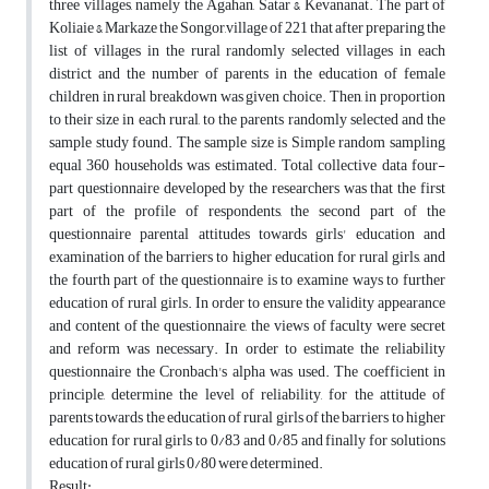
three villages, namely the Agahan, Satar & Kevananat. The part of
Koliaie & Markaze the Songor,village of 221 that after preparing the
list of villages in the rural randomly selected villages in each
district and the number of parents in the education of female
children in rural breakdown was given choice. Then, in proportion
to their size in each rural, to the parents randomly selected and the
sample study found. The sample size is Simple random sampling
equal 360 households was estimated. Total collective data four-
part questionnaire developed by the researchers was that the first
part of the profile of respondents, the second part of the
questionnaire parental attitudes towards girls' education and
examination of the barriers to higher education for rural girls, and
the fourth part of the questionnaire is to examine ways to further
education of rural girls. In order to ensure the validity appearance
and content of the questionnaire, the views of faculty were secret
and reform was necessary. In order to estimate the reliability
questionnaire the Cronbach's alpha was used. The coefficient in
principle, determine the level of reliability, for the attitude of
parents towards the education of rural girls of the barriers to higher
education for rural girls to 0/83 and 0/85 and finally for solutions
education of rural girls 0/80 were determined.
Result: