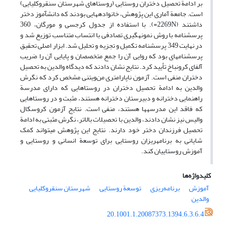
بر ادامة تحصیل دختران روستایی (روستاهای شهرستان سنقروکلیایی)
است. جامعة ‏آماری این پژوهش، خانواده‏هایی بودند که دانش‏آموز دختر
داشتند (2269N=). با استفاده از جدول کرجسی و مورگان، 360
پرسشنامه با روش نمونه‏گیری تصادفی با انتساب متناسب توزیع شد و
در نهایت 349 پرسشنامه تکمیل و تجزیه و تحلیل شد. ابزار اصلی تحقیق
پرسشنامه‏ای بود که روایی آن را جمع متخصصان و پایایی آن را ضریب
آلفای کرونباخ تأیید کرد. نتایج نشان دادند که دیدگاه والدین به تحصیل
دختران منفی است. آزمون ناپارامتری من‌ویتنی مشخص کرد که نگرش
والدین به ادامة تحصیل دختران در روستاهایی که دارای مدرسة
راهنمایی دخترانه و دبیرستان دخترانه هستند، مثبت و در روستاهایی
که فاقد این مدرسه‏ها هستند، منفی است. نتایج آزمون کروسکال
والیس نیز نشان دادند، والدین با تحصیلات بالاتر، نگرش مثبتی به ادامة
تحصیل فرزندان دختر خود دارند. نتایج این پژوهش می‏تواند کمک
شایانی به برنامه‏ریزان روستایی برای توسعة انسانی و روستایی و
آموزش روستاییان کند.
کلیدواژه‌ها
شهرستان سنقروکلیایی
توسعة روستایی
برنامه‌ریزی
آموزش
والدین
20.1001.1.20087373.1394.6.3.6.4