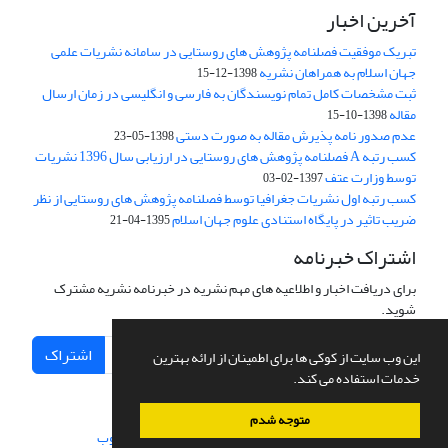
آخرین اخبار
تبریک موفقیت فصلنامه پژوهش های روستایی در سامانه نشریات علمی
جهان اسلام به همراهان نشریه
1398-12-15
ثبت مشخصات کامل تمام نویسندگان به فارسی و انگلیسی در زمان ارسال
مقاله
1398-10-15
عدم صدور نامه پذیرش مقاله به صورت دستی
1398-05-23
کسب رتبه A فصلنامه پژوهش های روستایی در ارزیابی سال 1396 نشریات
توسط وزارت عتف
1397-02-03
کسب رتبه اول نشریات جغرافیا توسط فصلنامه پژوهش های روستایی از نظر
ضریب تاثیر در پایگاه استنادی علوم جهان اسلام
1395-04-21
اشتراک خبرنامه
برای دریافت اخبار و اطلاعیه های مهم نشریه در خبرنامه نشریه مشترک
شوید.
اشتراک
این وب سایت از کوکی ها برای اطمینان از ارائه بهترین
خدمات استفاده می کند.
متوجه شدم
سیناوب
طراحی و پیاده سازی از
سامانه مدیریت نشریات علمی.