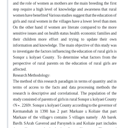
and the role of women as mothers are the main breeding, the first
step require a high level of knowledge and awareness that rural
women have benefited Various studies suggest that the education of
girls and rural women in the villages have a lower level than men,
On the other hand, if women are literate, compared to the more
sensitive issues and on health status, health, economic families and
their children more effort and trying to update their own
information and knowledge. The main objective of this study was
to investigate the factors influencing the education of rural girls is
Sonqor & kolyaei County. To determine what factors from the
perspective of rural parents on the education of rural girls are
affected.
Research Methodology:
The method of this research paradigm in terms of quantity and in
terms of access to the facts and data processing methods, the
research is descriptive and correlational. The population of the
study consisted of parents of girls in rural Sonqor & kolyaei County
(N =. 2269). Sonqor & kolyaei County according to the governor of
Kermanshah in 1390, has 2 part Markaze & Koliaie that part
Markaze of the village's contains 5 villages namely , Ab barek,
Bavlh, SArab, Gaverod and Parsyneh is and Koliaie part includes