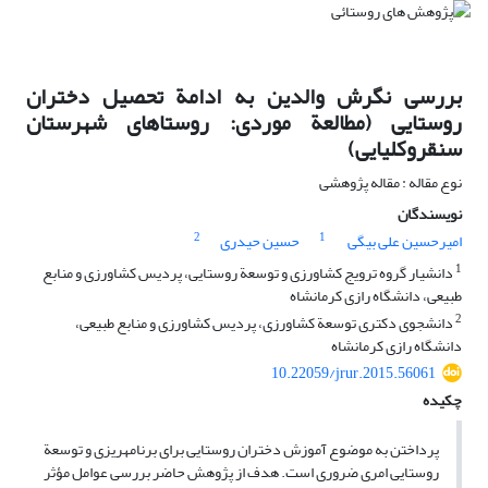
بررسی نگرش والدین به ادامة تحصیل دختران
روستایی (مطالعة موردی: روستاهای شهرستان
سنقروکلیایی)
نوع مقاله : مقاله پژوهشی
نویسندگان
2
1
حسین حیدری
امیرحسین علی بیگی
1
دانشیار گروه ترویج کشاورزی و توسعة روستایی، پردیس کشاورزی و منابع
طبیعی، دانشگاه رازی کرمانشاه
2
دانشجوی دکتری توسعة کشاورزی، پردیس کشاورزی و منابع طبیعی،
دانشگاه رازی کرمانشاه
10.22059/jrur.2015.56061
چکیده
پرداختن به موضوع آموزش دختران روستایی برای برنامه‏ریزی و توسعة
روستایی امری ضروری است. هدف از پژوهش حاضر بررسی عوامل مؤثر