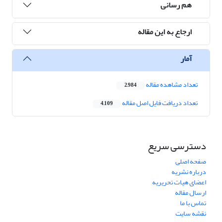
هم رسانی
ارجاع به این مقاله
آمار
تعداد مشاهده مقاله
2,984
تعداد دریافت فایل اصل مقاله
4,109
دسترسی سریع
صفحه اصلی
درباره نشریه
اعضای هیات تحریریه
ارسال مقاله
تماس با ما
نقشه سایت