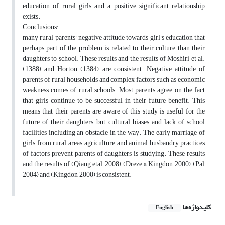
education of rural girls and a positive significant relationship
exists.
Conclusions:
many rural parents' negative attitude towards girl's education that
perhaps part of the problem is related to their culture than their
daughters to school. These results and the results of Moshiri et al.
(1388) and Horton (1384) are consistent. Negative attitude of
parents of rural households and complex factors such as economic
weakness comes of rural schools. Most parents agree on the fact
that girls continue to be successful in their future benefit. This
means that their parents are aware of this study is useful for the
future of their daughters, but cultural biases and lack of school
facilities including an obstacle in the way. The early marriage of
girls from rural areas, agriculture and animal husbandry practices
of factors prevent parents of daughters is studying. These results
and the results of (Qiang etal, 2008), (Dreze & Kingdon, 2000), (Pal,
2004) and (Kingdon, 2000) is consistent.
کلیدواژه‌ها
English