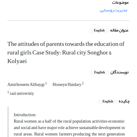
موضوعات
مدیریت روستایی
عنوان مقاله
English
The attitudes of parents towards the education of
rural girls Case Study: Rural city Songhor &
Kolyaei
نویسندگان
English
1
2
Amirhossein Alibaygi
Hosseyn Haidary
1
razi university
چکیده
English
Introduction:
Rural women, as a half of the rural population, activities economic
and social and have major role achieve sustainable development in
rural areas. Rural women, farmers producing the next generation