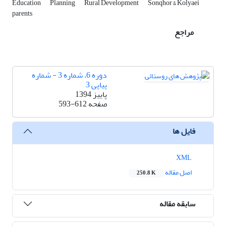
Education
Planning
Rural Development
Sonqhor & Kolyaei
parents
مراجع
دوره 6، شماره 3 - شماره
پیاپی 3
پاییز 1394
593-612
صفحه
فایل ها
XML
اصل مقاله
250.8 K
سابقه مقاله