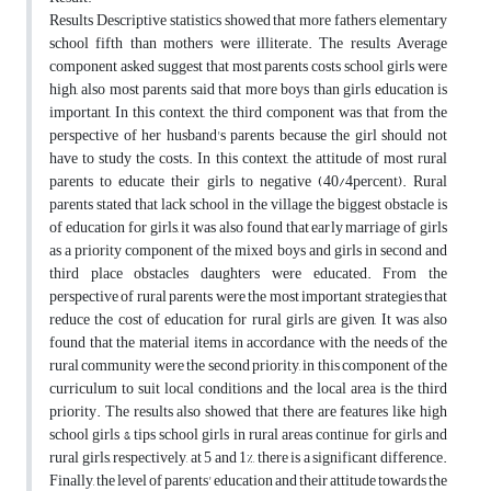
Results Descriptive statistics showed that more fathers elementary
school fifth than mothers were illiterate. The results Average
component asked suggest that most parents costs school girls were
high, also most parents said that more boys than girls education is
important, In this context, the third component was that from the
perspective of her husband's parents because the girl should not
have to study the costs. In this context, the attitude of most rural
parents to educate their girls to negative (40/4percent). Rural
parents stated that lack school in the village the biggest obstacle is
of education for girls, it was also found that early marriage of girls
as a priority component of the mixed boys and girls in second and
third place obstacles daughters were educated. From the
perspective of rural parents were the most important strategies that
reduce the cost of education for rural girls are given, It was also
found that the material items in accordance with the needs of the
rural community were the second priority, in this component of the
curriculum to suit local conditions and the local area is the third
priority. The results also showed that there are features like high
school girls & tips school girls in rural areas continue for girls and
rural girls, respectively, at 5 and 1%, there is a significant difference.
Finally, the level of parents' education and their attitude towards the