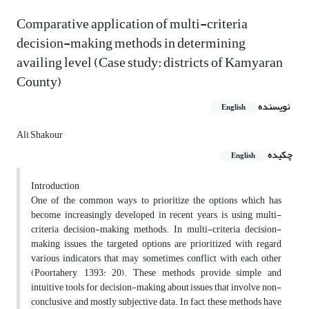
Comparative application of multi-criteria
decision-making methods in determining
availing level (Case study: districts of Kamyaran
County)
نویسنده
English
Ali Shakour
چکیده
English
Introduction
One of the common ways to prioritize the options which has
become increasingly developed in recent years, is using multi-
criteria decision-making methods. In multi-criteria decision-
making issues, the targeted options are prioritized with regard
various indicators that may sometimes conflict with each other
(Poortahery, 1393: 20). These methods provide simple and
intuitive tools for decision-making about issues that involve non-
conclusive, and mostly subjective data. In fact, these methods have