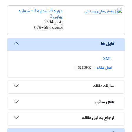
دوره 6، شماره 3 - شماره
پیاپی 3
پاییز 1394
679-698
صفحه
فایل ها
XML
اصل مقاله
328.39 K
سابقه مقاله
هم رسانی
ارجاع به این مقاله