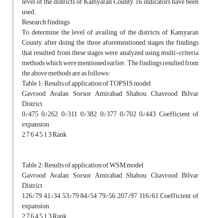
level of the districts of Kamyaran County, 16 indicators have been
used.
Research findings
To determine the level of availing of the districts of Kamyaran
County, after doing the three aforementioned stages, the findings
that resulted from these stages were analyzed using multi-criteria
methods which were mentioned earlier. The findings resulted from
the above methods are as follows:
Table 1: Results of application of TOPSIS model
Gavrood Avalan Sorsor Amirabad Shahou Chavrood Bilvar
District
0/475 0/262 0/311 0/382 0/377 0/702 0/443 Coefficient of
expansion
2 7 6 4 5 1 3 Rank
Table 2: Results of application of WSM model
Gavrood Avalan Sorsor Amirabad Shahou Chavrood Bilvar
District
126/79 41/34 53/79 84/54 79/56 207/97 116/61 Coefficient of
expansion
2 7 6 4 5 1 3 Rank