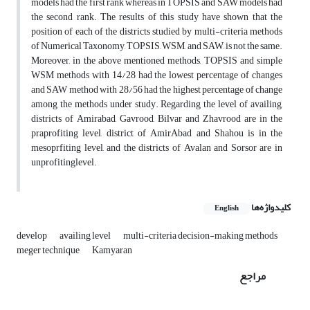
models had the first rank whereas in TOPSIS and SAW models had
the second rank. The results of this study have shown that the
position of each of the districts studied by multi-criteria methods
of Numerical Taxonomy, TOPSIS, WSM, and SAW, is not the same.
Moreover, in the above mentioned methods, TOPSIS and simple
WSM methods with 14/28 had the lowest percentage of changes
and SAW method with 28/56 had the highest percentage of change
among the methods under study. Regarding the level of availing,
districts of Amirabad, Gavrood, Bilvar and Zhavrood are in the
praprofiting level, district of AmirAbad and Shahou is in the
mesoprfiting level, and the districts of Avalan and Sorsor are in
unprofitinglevel.
کلیدواژه‌ها
English
develop
availing level
multi-criteria decision-making methods
meger technique
Kamyaran
مراجع