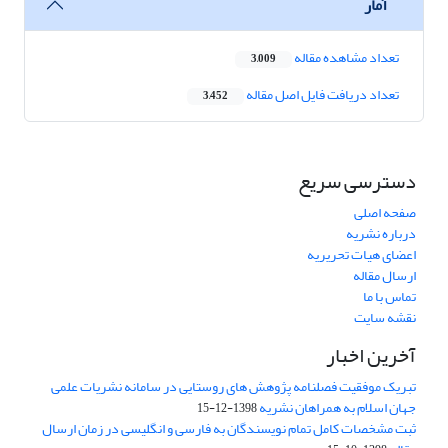
آمار
تعداد مشاهده مقاله
3,009
تعداد دریافت فایل اصل مقاله
3,452
دسترسی سریع
صفحه اصلی
درباره نشریه
اعضای هیات تحریریه
ارسال مقاله
تماس با ما
نقشه سایت
آخرین اخبار
تبریک موفقیت فصلنامه پژوهش های روستایی در سامانه نشریات علمی
جهان اسلام به همراهان نشریه
1398-12-15
ثبت مشخصات کامل تمام نویسندگان به فارسی و انگلیسی در زمان ارسال