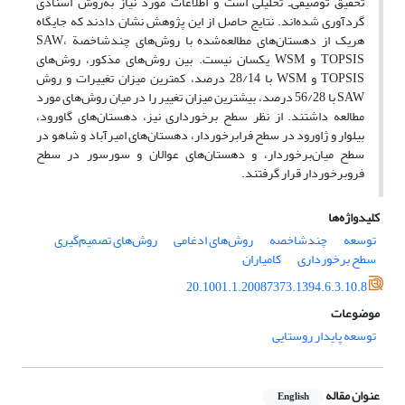
تحقیق توصیفی‌ـ تحلیلی است و اطلاعات مورد نیاز به‌روش اسنادی
گردآوری شده‌ا‌ند. نتایج حاصل از این پژوهش نشان دادند که جایگاه
هریک از دهستان‌های مطالعه‌شده با روش‌های چندشاخصة SAW،
TOPSIS و WSM یکسان نیست. بین روش‌های مذکور، روش‌های
TOPSIS و WSM با 28/14 درصد، کمترین میزان تغییرات و روش
SAW با 56/28 درصد، بیشترین میزان تغییر را در میان روش‌های مورد
مطالعه داشتند. از نظر سطح برخورداری نیز، دهستان‌های گاورود،
بیلوار و ژاورود در سطح فرابرخوردار، دهستان‌های امیرآباد و شاهو در
سطح میان‌برخوردار، و دهستان‌های عوالان و سورسور در سطح
فروبرخوردار قرار گرفتند.
کلیدواژه‌ها
روش‌های تصمیم‌گیری
روش‌های ادغامی
چندشاخصه
توسعه
کامیاران
سطح برخورداری
20.1001.1.20087373.1394.6.3.10.8
موضوعات
توسعه پایدار روستایی
عنوان مقاله
English