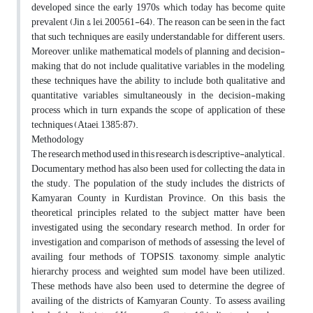
developed since the early 1970s which today has become quite
prevalent (Jin & lei, 2005,61-64). The reason can be seen in the fact
that such techniques are easily understandable for different users.
Moreover, unlike mathematical models of planning and decision-
making that do not include qualitative variables in the modeling,
these techniques have the ability to include both qualitative and
quantitative variables simultaneously in the decision-making
process which in turn expands the scope of application of these
techniques (Ataei, 1385:87).
Methodology
The research method used in this research is descriptive-analytical.
Documentary method has also been used for collecting the data in
the study. The population of the study includes the districts of
Kamyaran County in Kurdistan Province. On this basis, the
theoretical principles related to the subject matter have been
investigated using the secondary research method. In order for
investigation and comparison of methods of assessing the level of
availing, four methods of TOPSIS, taxonomy, simple analytic
hierarchy process, and weighted sum model have been utilized.
These methods have also been used to determine the degree of
availing of the districts of Kamyaran County. To assess availing