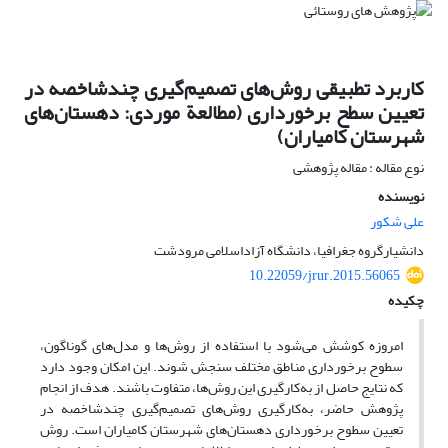
کاربرد تطبیقی روش‌های تصمیم‌گیری چندشاخصه در
تعیین سطح برخورداری (مطالعة موردی: دهستان‌های
شهرستان کامیاران)
نوع مقاله : مقاله پژوهشی
نویسنده
علی شکور
دانشیارگروه جغرافیا، دانشگاه آزاداسلامی مرودشت
10.22059/jrur.2015.56065
چکیده
امروزه کوشش می‌شود با استفاده از روش‌ها و مدل‌های گوناگون،
سطوح برخورداری مناطق مختلف سنجش شوند. این امکان وجود دارد
که نتایج حاصل از به‌کارگیری این روش‌ها، متفاوت باشند. هدف از انجام
پژوهش حاضر، به‌کارگیری روش‌های تصمیم‌گیری چندشاخصه در
تعیین سطوح برخورداری دهستان‌های شهرستان کامیاران است. روش