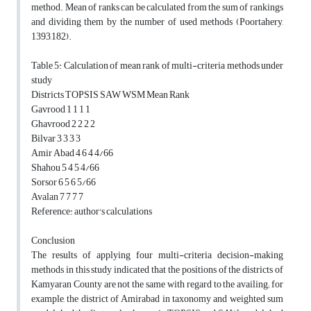
method. Mean of ranks can be calculated from the sum of rankings
and dividing them by the number of used methods (Poortahery,
1393,182).
Table 5: Calculation of mean rank of multi-criteria methods under
study
Districts TOPSIS SAW WSM Mean Rank
Gavrood 1 1 1 1
Ghavrood 2 2 2 2
Bilvar 3 3 3 3
Amir Abad 4 6 4 4/66
Shahou 5 4 5 4/66
Sorsor 6 5 6 5/66
Avalan 7 7 7 7
Reference: author's calculations
Conclusion
The results of applying four multi-criteria decision-making
methods in this study indicated that the positions of the districts of
Kamyaran County are not the same with regard to the availing; for
example, the district of Amirabad in taxonomy and weighted sum