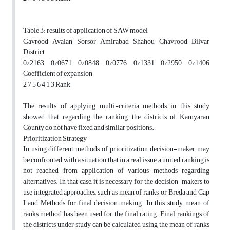
Table 3: results of application of SAW model
Gavrood Avalan Sorsor Amirabad Shahou Chavrood Bilvar
District
0/2163 0/0671 0/0848 0/0776 0/1331 0/2950 0/1406
Coefficient of expansion
2 7 5 6 4 1 3 Rank
The results of applying multi-criteria methods in this study
showed that regarding the ranking, the districts of Kamyaran
County do not have fixed and similar positions.
Prioritization Strategy
In using different methods of prioritization, decision-maker may
be confronted with a situation that in a real issue, a united ranking is
not reached from application of various methods regarding
alternatives. In that case, it is necessary for the decision-makers to
use integrated approaches, such as mean of ranks, or Breda and Cap
Land Methods for final decision making. In this study, mean of
ranks method has been used for the final rating. Final rankings of
the districts under study can be calculated using the mean of ranks