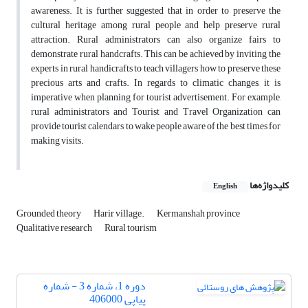
awareness. It is further suggested that in order to preserve the
cultural heritage among rural people and help preserve rural
attraction. Rural administrators can also organize fairs to
demonstrate rural handcrafts. This can be achieved by inviting the
experts in rural handicrafts to teach villagers how to preserve these
precious arts and crafts. In regards to climatic changes, it is
imperative when planning for tourist advertisement. For example,
rural administrators and Tourist and Travel Organization can
provide tourist calendars to wake people aware of the best times for
making visits.
کلیدواژه‌ها
English
Grounded theory
Harir village.
Kermanshah province
Qualitative research
Rural tourism
دوره 1، شماره 3 - شماره
پیاپی 406000