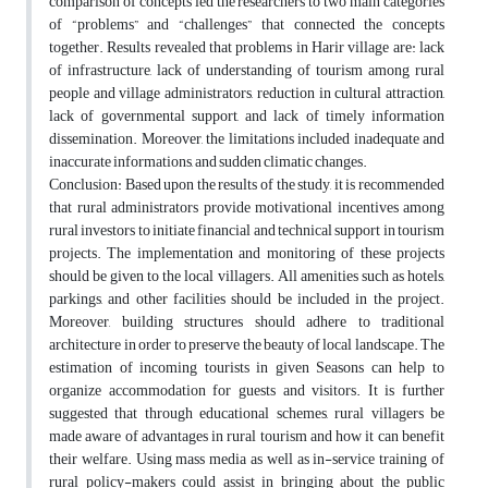
comparison of concepts led the researchers to two main categories
of “problems” and “challenges” that connected the concepts
together. Results revealed that problems in Harir village are: lack
of infrastructure, lack of understanding of tourism among rural
people and village administrators, reduction in cultural attraction,
lack of governmental support, and lack of timely information
dissemination. Moreover, the limitations included inadequate and
inaccurate informations, and sudden climatic changes.
Conclusion: Based upon the results of the study, it is recommended
that rural administrators provide motivational incentives among
rural investors to initiate financial and technical support in tourism
projects. The implementation and monitoring of these projects
should be given to the local villagers. All amenities such as hotels,
parkings, and other facilities should be included in the project.
Moreover, building structures should adhere to traditional
architecture in order to preserve the beauty of local landscape. The
estimation of incoming tourists in given Seasons can help to
organize accommodation for guests and visitors. It is further
suggested that through educational schemes, rural villagers be
made aware of advantages in rural tourism and how it can benefit
their welfare. Using mass media as well as in-service training of
rural policy-makers could assist in bringing about the public