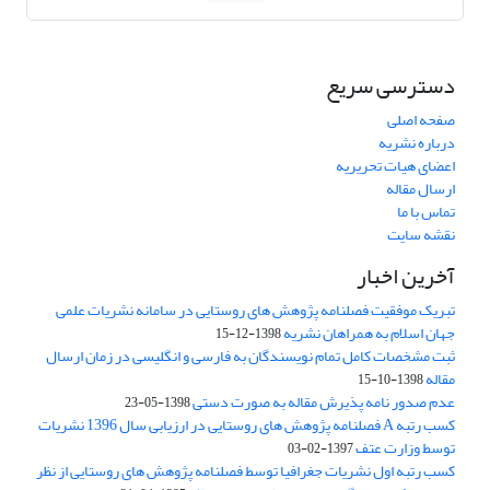
دسترسی سریع
صفحه اصلی
درباره نشریه
اعضای هیات تحریریه
ارسال مقاله
تماس با ما
نقشه سایت
آخرین اخبار
تبریک موفقیت فصلنامه پژوهش های روستایی در سامانه نشریات علمی
جهان اسلام به همراهان نشریه
1398-12-15
ثبت مشخصات کامل تمام نویسندگان به فارسی و انگلیسی در زمان ارسال
مقاله
1398-10-15
عدم صدور نامه پذیرش مقاله به صورت دستی
1398-05-23
کسب رتبه A فصلنامه پژوهش های روستایی در ارزیابی سال 1396 نشریات
توسط وزارت عتف
1397-02-03
کسب رتبه اول نشریات جغرافیا توسط فصلنامه پژوهش های روستایی از نظر