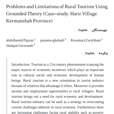
Problems and Limitations of Rural Tourism, Using
Grounded Theory (Case-study: Harir Village,
Kermanshah Province)
نویسندگان
English
1
2
1
abdolhamid Papzan
parastoo ghobadi
Kioomarz Zarafshani
3
Shahpar Geravandi
چکیده
English
Introduction: Tourism as a 21st century phenomenon is among the
major sources of economic incentives which plays an important
role in cultural, social, and economic development of human
beings. Rural tourism is a new orientation in tourist industry
because of relatives that advantage it offers. Moreover, it provides
income and employment opportunities to rural villagers. Rural
tourism brings out a need for rural economy and development.
Rural tourism industry can be used as a strategy in overcoming
current challenges inherent in rural economy. Furthermore, there
are increasing challenges facing rural stability such as poverty,