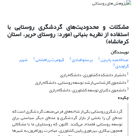
مشکلات و محدودیت‌های گردشگری روستایی با
استفاده از نظریه بنیانی (مورد: روستای حریر، استان
کرمانشاه)
نویسندگان
1
2
1
شهپر
کیومرث زرافشانی
پرستو قبادی
عبدالحمید پاپ‌زن
3
گراوندی
1
دانشیار دانشکده کشاورزی، دانشگاه رازی
2
دانشجوی کارشناسی ارشد توسعه روستایی، دانشگاه رازی
3
دانشجوی دکترای توسعه کشاورزی، دانشگاه رازی
چکیده
گردشگری روستایی یکی از شاخه‌های فرعی صنعت گردشگری است که
عده‌ای آن را بخشی از بازار گردشگری و عده‌ای دیگر سیاستی برای
توسعه روستایی قلمداد می‌کنند. اکنون که روستاییان ما با مشکلاتی
همچون بیکاری، بهره‌وری پایین کشاورزی، مهاجرت روزافزون به شهرها