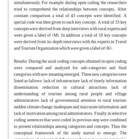
simultaneously, For example, during open coding, the researchers
tried to comprehend the relationships between concepts. After
constant comparison, a total of 43 concepts were identified. A
special code was then given to each key concept. A total of 33 key
concepts were derived from deep interviews with rural experts and
were given a label of (M). In addition, a total of 10 key concepts
were derived from in-depth interviews with the experts in Travel
and Tourism Organization which were given a label of (K).
Results: During the axial coding, concepts obtained in open coding
were compared and analyzed for sub-categories and final
categories with new meaning emerged. These new categories were
listed as fallows: lack of infrastructure, lack of timely information
dissemination, reduction in cultural attractions, lack of
understanding of tourism among rural people and village
administrators, lack of governmental attention to rural tourism,
sudden climate change, inadequate and inaccurate information, and
lack of motivation among rural administrators. Finally, in selective
coding, sentences that were coded in previous step were combined
to present relationships among categories and concepts. Thus, the
conceptual framework of the study started to emerge. The