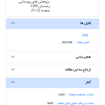
پژوهش های روستایی
زمستان 1389
25-52
صفحه
فایل ها
XML
اصل مقاله
263.54 K
هم رسانی
ارجاع به این مقاله
آمار
تعداد مشاهده مقاله
5,422
تعداد دریافت فایل اصل مقاله
6,647