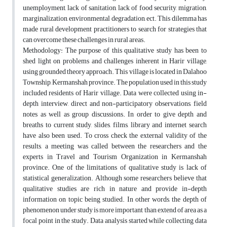
unemployment, lack of sanitation, lack of food security, migration,
marginalization, environmental degradation, ect. This dilemma has
made rural development practitioners to search for strategies that
can overcome these challenges in rural areas.
Methodology: The purpose of this qualitative study has been to
shed light on problems and challenges inherent in Harir village,
using grounded theory approach. This village is located in Dalahoo
Township, Kermanshah province. The population used in this study
included residents of Harir village. Data were collected using in-
depth interview, direct and non-participatory observations, field
notes as well as group discussions. In order to give depth and
breaths to current study, slides, films, library and internet search
have also been used. To cross check the external validity of the
results, a meeting was called between the researchers and the
experts in Travel and Tourism Organization in Kermanshah
province. One of the limitations of qualitative study is lack of
statistical generalization. Although some researchers believe that
qualitative studies are rich in nature and provide in-depth
information on topic being studied. In other words, the depth of
phenomenon under study is more important than extend of area as a
focal point in the study. Data analysis started while collecting data