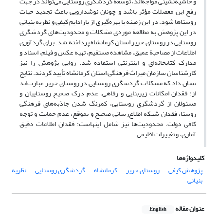
و حاشیه‌نشینی مواجه‌اند، توسعة گردشگری روستایی می‌تواند در جهت
رفع این معضلات مؤثر باشد و چونان نوشدارویی باعث تجدید حیات
روستاها شود. در این زمینه با بهره‌گیری از پارادایم کیفی و نظریه بنیانی
در این پژوهش به مطالعة موردی مشکلات و محدودیت‌های گردشگری
روستایی در روستای حریر استان کرمانشاه پرداخته شد. برای گرد‌آوری
اطلاعات از مصاحبة عمیق، مشاهده مستقیم، تهیه عکس و فیلم، اسناد و
مدارک کتابخانه‌ای و اینترنتی استفاده شد. روایی پژوهش را نیز
کارشناسان سازمان میراث فرهنگی استان کرمانشاه تأیید کردند. نتایج
نشان داد که مشکلات گردشگری روستایی در روستای حریر عبارت‌اند
از: فقدان امکانات زیربنایی و رفاهی، عدم درک صحیح روستاییان و
مسئولان از گردشگری روستایی،‌ کمرنگ شدن جاذبه‌های فرهنگی
روستا، فقدان شبکه اطلاع‌رسانی صحیح و بموقع، عدم حمایت و توجه
کافی دولت. محدودیت‌ها نیز شامل اینهاست: فقدان اطلاعات دقیق
آماری، و تغییرات اقلیمی.
کلیدواژه‌ها
نظریه
گردشگری روستایی
کرمانشاه
روستای حریر
پژوهش کیفی
بنیانی
عنوان مقاله
English