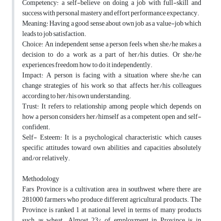
Competency: a self-believe on doing a job with full-skill and
success with personal mastery and effort performance expectancy.
Meaning: Having a good sense about own job as a value-job which
leads to job satisfaction.
Choice: An independent sense a person feels when she/he makes a
decision to do a work as a part of her/his duties. Or she/he
experiences freedom how to do it independently.
Impact: A person is facing with a situation where she/he can
change strategies of his work so that affects her/his colleagues
according to her/his own understanding.
Trust: It refers to relationship among people which depends on
how a person considers her/himself as a competent, open and self-
confident.
Self- Esteem: It is a psychological characteristic which causes
specific attitudes toward own abilities and capacities absolutely
and/or relatively.
Methodology
Fars Province is a cultivation area in southwest where there are
281000 farmers who produce different agricultural products. The
Province is ranked 1 at national level in terms of many products
such as wheat. Almost 23% of employment in Province is in