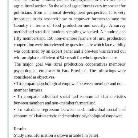
agricultural section. So, the role of agriculture is very important for
politicians from a national development perspective. It is very
important to do research how to empower farmers to save the
Country in terms of food production and security. A survey
method and stratified random sampling was used. A hundred and
fifty members and 150 non-member farmers of rural production
cooperation were interviewed by questionnaire which face validity
was confirmed by an expert panel and a pre-test was carried out
with an alpha coefficient of 94% result for whole questionnaire.
The major goal was rural production cooperatives members’
psychological empower in Fars Province. The followings were
considered as objectives:
• To compare psychological empower between members and non-
member farmers,
• To compare individual, social and economical characteristics
between members and non-member farmers, and
• To calculate regression between each individual, social and
economical characteristic and members’ psychological empower.
Results
Study area information is shown in table 1 in belief.