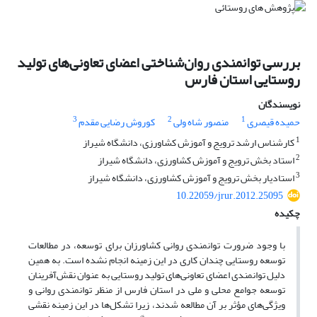
بررسی توانمندی روان‌شناختی اعضای تعاونی‌های تولید
روستایی استان فارس
نویسندگان
3
2
1
کوروش رضایی مقدم
منصور شاه ولی
حمیده قیصری
1
کارشناس ارشد ترویج و آموزش کشاورزی، دانشگاه شیراز
2
استاد بخش ترویج و آموزش کشاورزی، دانشگاه شیراز
3
استادیار بخش ترویج و آموزش کشاورزی، دانشگاه شیراز
10.22059/jrur.2012.25095
چکیده
با وجود ضرورت توانمندی روانی کشاورزان برای توسعه، در مطالعات
توسعه روستایی چندان کاری در این زمینه انجام نشده است. به همین
دلیل توانمندی اعضای تعاونی‌های تولید روستایی به عنوان نقش‌آفرینان
توسعه جوامع محلی و ملی در استان فارس از منظر توانمندی روانی و
ویژگی‌های مؤثر بر آن مطالعه شدند، زیرا تشکل‌ها در این زمینه نقشی