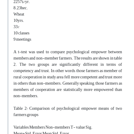
2257$/yr.
8.23hec.
Wheat
10yrs.
33%
10 classes
9 meetings
A t-test was used to compare psychological empower between
members and non-member farmers. The results are shown in table
2. The two groups are significantly different in terms of
competency and trust. In other words, those farmers as member of
rural cooperation in study area fell more competent and trust more
in others than non-members. Generally speaking, those farmers as
members of cooperation are statistically more empowered than
non-members.
Table 2: Comparison of psychological empower means of two
farmers groups
Variables Members Non-members T- value Sig.
Mean* Std. Error Mean Std. Error