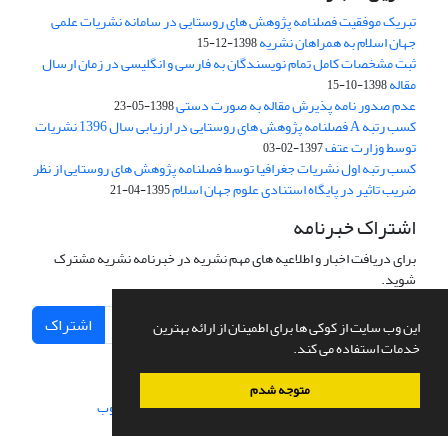
تبریک موفقیت فصلنامه پژوهش های روستایی در سامانه نشریات علمی
جهان اسلام به همراهان نشریه
1398-12-15
ثبت مشخصات کامل تمام نویسندگان به فارسی و انگلیسی در زمان ارسال
مقاله
1398-10-15
عدم صدور نامه پذیرش مقاله به صورت دستی
1398-05-23
کسب رتبه A فصلنامه پژوهش های روستایی در ارزیابی سال 1396 نشریات
توسط وزارت عتف
1397-02-03
کسب رتبه اول نشریات جغرافیا توسط فصلنامه پژوهش های روستایی از نظر
ضریب تاثیر در پایگاه استنادی علوم جهان اسلام
1395-04-21
اشتراک خبرنامه
برای دریافت اخبار و اطلاعیه های مهم نشریه در خبرنامه نشریه مشترک
شوید.
اشتراک
این وب سایت از کوکی ها برای اطمینان از ارائه بهترین
خدمات استفاده می کند.
متوجه شدم
سیناوب
طراحی و پیاده سازی از
سامانه مدیریت نشریات علمی.