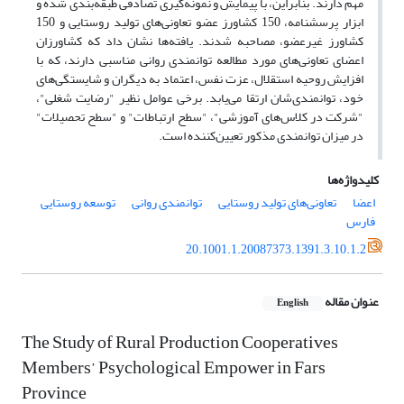
مهم دارند. بنابراین، با پیمایش و نمونه‌گیری تصادفی طبقه‌بندی شده و
ابزار پرسشنامه، 150 کشاورز عضو تعاونی‌های تولید روستایی و 150
کشاورز غیرعضو، مصاحبه شدند. یافته‌ها نشان داد که کشاورزان
اعضای تعاونی‌های مورد مطالعه توانمندی روانی مناسبی دارند، که با
افزایش روحیه استقلال، عزت نفس، اعتماد به دیگران و شایستگی‌های
خود، توانمندی‌شان ارتقا می‌یابد. برخی عوامل نظیر "رضایت شغلی"،
"شرکت در کلاس‌های آموزشی"، "سطح ارتباطات" و "سطح تحصیلات"
در میزان توانمندی مذکور تعیین‌کننده است.
کلیدواژه‌ها
توسعه روستایی
توانمندی روانی
تعاونی‌های تولید روستایی
اعضا
فارس
20.1001.1.20087373.1391.3.10.1.2
عنوان مقاله
English
The Study of Rural Production Cooperatives
Members’ Psychological Empower in Fars
Province