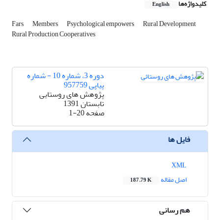
کلیدواژه‌ها
English
Fars
Members
Psychological empowers
Rural Development
Rural Production Cooperatives
دوره 3، شماره 10 - شماره
پیاپی 957759
پژوهش های روستایی
تابستان 1391
1-20
صفحه
فایل ها
XML
اصل مقاله
187.79 K
هم رسانی