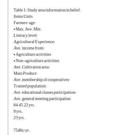
Table 1: Study area information in belief.
Items Units
Farmers ‘age:
• Max. Ave. Min.
Literacy level:
Agricultural Experience:
Ave. income from:
• Agriculture activities
• Non-agriculture activities
Ave. Cultivation area:
Main Product:
Ave. membership of cooperatives:
Trained population:
Ave. educational classes participation:
Ave. general meeting participation
84, 45, 22 yrs.
9 yrs.
23 yrs.
7540$/yr.