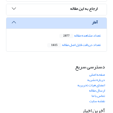
ارجاع به این مقاله
آمار
تعداد مشاهده مقاله
2,877
تعداد دریافت فایل اصل مقاله
1,615
دسترسی سریع
صفحه اصلی
درباره نشریه
اعضای هیات تحریریه
ارسال مقاله
تماس با ما
نقشه سایت
آخرین اخبار