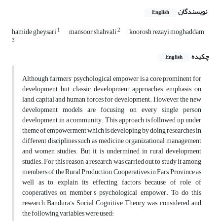
نویسندگان
English
1
2
hamide gheysari
mansoor shahvali
koorosh rezayi moghaddam
3
چکیده
English
Although farmers’ psychological empower is a core prominent for
development but classic development approaches emphasis on
land, capital and human forces for development. However, the new
development models are focusing on every single person
development in a community. This approach is followed up under
theme of empowerment which is developing by doing researches in
different disciplines such as medicine, organizational management
and women studies. But it is undermined in rural development
studies. For this reason, a research was carried out to study it among
members of the Rural Production Cooperatives in Fars Province as
well as to explain its effecting factors because of role of
cooperatives on member’s psychological empower. To do this
research Bandura’s Social Cognitive Theory was considered and
the following variables were used: