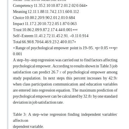
Competency 11.35 2.10 10.87 2.01 2.02 0.044*
Meaning 12.11 1.88 11.74 2.13 1.60 0.112
Choice 10.00 2.20 9.90 2.01 2.01 0.684
Impact 11.17 2.20 10.72 2.05 1.87 0.063
Trust 10.86 2.09 9.87 2.17 4.44 0.001***
Self-Esteem 11.41 2.72 11.45 2.91. -0.11 0.914
Total 66.90 8.70 64.46 9.23 2.40 0.017*
* Range of psychological empower point is 19-95. *p? 0.05 ***p?
0.001
A step-by-step regression was carried out to find factors affecting
psychological empower. According to results shown in Table 3, job
satisfaction can predict 26.7 % of psychological empower among
study population. In next steps, this percent increases by 42.9%
when class participation, communication, and education variables
are entered into regression equation. The maximum prediction of
psychological empower can be calculated by 32.8% by one standard
deviation in job satisfaction rate.
Table 3: A step-wise regression finding independent variables’
affects on
dependent variable.