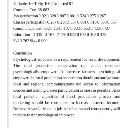
Variables B ? T Sig. R R2 Adjusted R2
Constant. Coe. 38.683
Job satisfaction 9.92 0.328 3.887 0.001 0.524 0.275 0.267
Classes participation 0.287 0.290 3.537 0.001 0.616 0.380 0.367
Communication 0.652 0.263 3.107 0.002 0.652 0.425 0.407
Education -0.335 -0.167 -2.176 0.032 0.672 0.452 0.429
F=19.767 Sig= 0.000
Conclusion
Psychological empower is a requirement for rural development.
The rural production cooperation can enable members
psychologically empower. To increase farmers’ psychological
empower, the rural production cooperation should encourage more
local and regional communications and access to information
sources and training classes participation as more as possible. Also,
local potential capacities of food production, process and
marketing should be considered to increase farmers’ income.
Because it would leads to job-satisfaction and consequently will
increase their psychological empower.