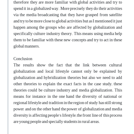
therefore, they are more familiar with global activities and try to
spend it in a globalized way. More precisely they do their activities
via the media broadcasting that they have grasped from satellite
and try to be more close to global activities, but as I mentioned it just
happen among the groups who are affected by globalization and
specifically culture industry theory. This means using media help
them to be familiar with these new concepts and try to act in these
global manners.
Conclusion
The results show the fact that the link between cultural
globalization and local lifestyle cannot only be explained by
globalization and hybridization theories but also we need to add
other theories to explain the exact facts in the case study; these
theories could be culture industry and media globalization. This
means, for instance, in the one hand the diversity of national or
regional lifestyle and tradition in the region of study has still strong
power, and on the other hand the power of globalization and media
diversity is affecting people’s lifestyle; the front line of this process
are young people and specially students in rural areas.