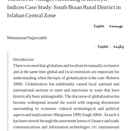
Indices Case Study: South Braan Rural District in
Isfahan Central Zone
نویسنده
English
Mohammad Najjarzadeh
چکیده
English
Introduction
There is no need that globalism and localism be mutually exclusive;
and at the same time, global and local extensions are important for
understanding, when the topic of globalization is the case (Roberts,
2008). Globalization has indubitably caused local, national, and
international sections to meet and intertwine in ways that have
historically been unimaginable. The discourse of globalization has
become widespread around the world with ongoing discussions
surrounding its economic, cultural, technological, and political
aspects and implications (Marginson, 1999; Singh, 2004). As such, it
has been viewed through the assortment lenses of finance and trade;
communications and information technologies (it); international