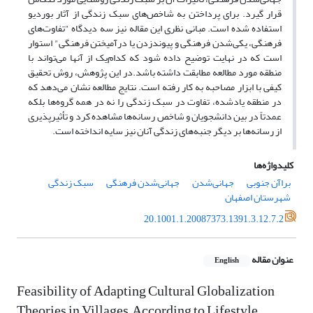
قرار گیرد. برای پرداختن به شاخص‌های سبک زندگی‌ از آثار بوردیو
استفاده شده است. مبانی نظری این مقاله نیز سه دیدگاه "تفاوت‌های
فرهنگی، یکی‌شدن فرهنگی و پیوندزدن یا درآمیختن فرهنگی" استوار
است که در نهایت توضیح داده شود که کدام‌یک از آنها می‌تواند با
منطقه مورد مطالعه مطابقت داشته باشد.در این پژوهش، روش تحقیق
کیفی‌ با ابزار مصاحبه به کار رفته است. نتایج مطالعه نشان می‌دهد که
در منطقه یاد‌شده، تفاوت‌ در سبک زندگی را نه در همه گروه‌ها بلکه
عمدتاً در بین دانشجویان و شاخص رسانه‌ها مشاهده کرد و تأثیرپذیری
از رسانه‌ها بر دیگر جنبه‌های زندگی آنان نیز سایه انداخته است.
کلیدواژه‌ها
سبک زندگی
جهانی‌شدن فرهنگی
جهانی‌شدن
براآن جنوبی
شهرستان اصفهان
20.1001.1.20087373.1391.3.12.7.2
عنوان مقاله
English
Feasibility of Adapting Cultural Globalization
Theories in Villages, According to Lifestyle