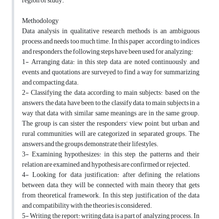
region of study.
Methodology
Data analysis in qualitative research methods is an ambiguous
process and needs too much time. In this paper, according to indices
and responders, the following steps have been used for analyzing:
1- Arranging data: in this step data are noted continuously, and
events and quotations are surveyed to find a way for summarizing
and compacting data.
2- Classifying the data according to main subjects: based on the
answers, the data have been to the classify data to main subjects in a
way that data with similar same meanings are in the same group.
The group is can sister the responders’ view point, but urban and
rural communities will are categorized in separated groups. The
answers and the groups demonstrate their lifestyles.
3- Examining hypothesizes: in this step, the patterns and their
relation are examined and hypothesis are confirmed or rejected.
4- Looking for data justification: after defining the relations
between data, they will be connected with main theory that gets
from theoretical framework. In this step, justification of the data
and compatibility with the theories is considered.
5- Writing the report: writing data is a part of analyzing process. In