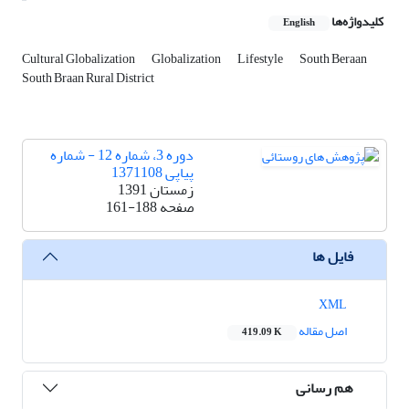
کلیدواژه‌ها
English
Cultural Globalization
Globalization
Lifestyle
South Beraan
South Braan Rural District
دوره 3، شماره 12 - شماره
پیاپی 1371108
زمستان 1391
161-188
صفحه
فایل ها
XML
اصل مقاله
419.09 K
هم رسانی