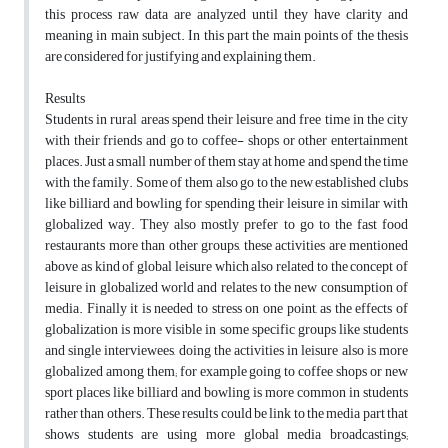
this process raw data are analyzed until they have clarity and
meaning in main subject. In this part the main points of the thesis
are considered for justifying and explaining them.
Results
Students in rural areas spend their leisure and free time in the city
with their friends and go to coffee- shops or other entertainment
places. Just a small number of them stay at home and spend the time
with the family. Some of them also go to the new established clubs
like billiard and bowling for spending their leisure in similar with
globalized way. They also mostly prefer to go to the fast food
restaurants more than other groups, these activities are mentioned
above as kind of global leisure which also related to the concept of
leisure in globalized world and relates to the new consumption of
media. Finally it is needed to stress on one point, as the effects of
globalization is more visible in some specific groups like students
and single interviewees, doing the activities in leisure also is more
globalized among them; for example going to coffee shops or new
sport places like billiard and bowling is more common in students
rather than others. These results could be link to the media part that
shows students are using more global media broadcastings;