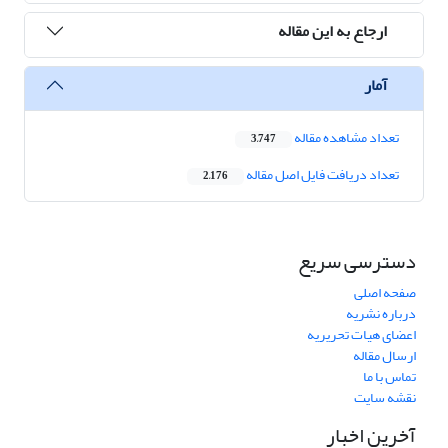
ارجاع به این مقاله
آمار
تعداد مشاهده مقاله
3,747
تعداد دریافت فایل اصل مقاله
2,176
دسترسی سریع
صفحه اصلی
درباره نشریه
اعضای هیات تحریریه
ارسال مقاله
تماس با ما
نقشه سایت
آخرین اخبار