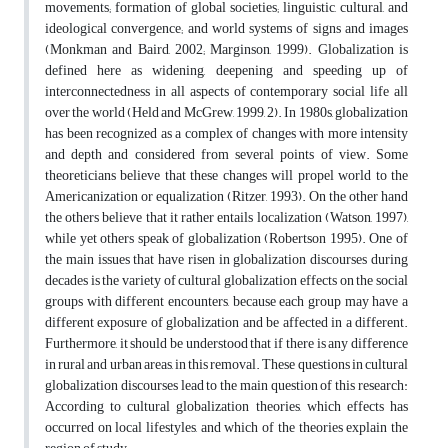
movements; formation of global societies; linguistic, cultural, and
ideological convergence; and world systems of signs and images
(Monkman and Baird, 2002; Marginson, 1999). Globalization is
defined here as widening, deepening and speeding up of
interconnectedness in all aspects of contemporary social life all
over the world (Held and McGrew, 1999, 2). In 1980s, globalization
has been recognized as a complex of changes with more intensity
and depth and considered from several points of view. Some
theoreticians believe that these changes will propel world to the
Americanization or equalization (Ritzer, 1993). On the other hand
the others believe that it rather entails localization (Watson, 1997),
while yet others speak of globalization (Robertson 1995). One of
the main issues that have risen in globalization discourses during
decades is the variety of cultural globalization effects on the social
groups with different encounters, because each group may have a
different exposure of globalization and be affected in a different.
Furthermore, it should be understood that if there is any difference
in rural and urban areas, in this removal. These questions in cultural
globalization discourses lead to the main question of this research:
According to cultural globalization theories, which effects has
occurred on local lifestyles, and which of the theories explain the