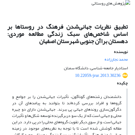
تطبیق نظریات جهانی‌شدن فرهنگ‌ در روستاها بر
اساس شاخص‌های سبک زندگی مطالعه موردی:
دهستان براآن جنوبی شهرستان اصفهان
نویسنده
محمد نجارزاده
استادیار جامعه¬شناسی، دانشگاه سمنان
10.22059/jrur.2013.30236
چکیده
دانشمندان رشته‌های گوناگون، تأثیرات جهانی‌شدن را بر جوامع و
گروه‌ها و افراد بررسی‌ کرده‌اند تا بتوانند به پیامدهای آن در
دگرگون‌سازی روندهای جهانی پی‌ ببرند. جهانی‌شدن دارای دو چهره
محلی و جهانی‌ است که از یک سو دربرگیرنده توسعه شکل‌ها و تأثیرات
جهانی ‌است، و از سوی دیگر تقویت گروه‌های محلی را در پی دارد. در این
مقاله کوشش شده است تا با توجه به نظریه‌های موجود در زمینه
جهانی‌شدن فرهنگی، تأثیرات آن بر سبک زندگی روستایی مورد کنکاش