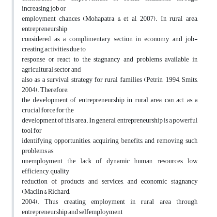
increasing job or
employment chances (Mohapatra & et al, 2007). In rural area,
entrepreneurship
considered as a complimentary section in economy and job-
creating activities due to
response or react to the stagnancy and problems available in
agricultural sector and
also as a survival strategy for rural families (Petrin, 1994, Smits,
2004). Therefore,
the development of entrepreneurship in rural area can act as a
crucial force for the
development of this area. In general, entrepreneurship is a powerful
tool for
identifying opportunities, acquiring benefits, and removing such
problems as
unemployment, the lack of dynamic human resources, low
efficiency, quality
reduction of products and services, and economic stagnancy
(Maclin & Richard,
2004). Thus creating employment in rural area through
entrepreneurship and selfemployment