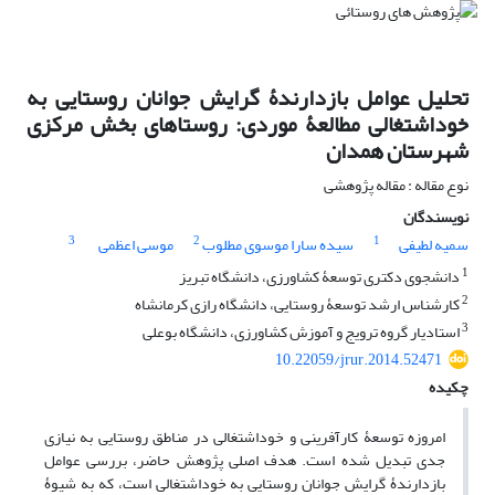
تحلیل عوامل بازدارندۀ گرایش جوانان روستایی به
خوداشتغالی مطالعۀ موردی: روستاهای بخش مرکزی
شهرستان همدان
نوع مقاله : مقاله پژوهشی
نویسندگان
3
2
1
موسی اعظمی
سیده سارا موسوی مطلوب
سمیه لطیفی
1
دانشجوی دکتری توسعۀ کشاورزی، دانشگاه تبریز
2
کارشناس ارشد توسعۀ روستایی، دانشگاه رازی کرمانشاه
3
استادیار گروه ترویج و آموزش کشاورزی، دانشگاه بوعلی
10.22059/jrur.2014.52471
چکیده
امروزه توسعۀ کارآفرینی و خوداشتغالی در مناطق روستایی به نیازی
جدی تبدیل شده است. هدف اصلی پژوهش حاضر، بررسی عوامل
بازدارندۀ گرایش جوانان روستایی به خوداشتغالی است، که به شیوۀ