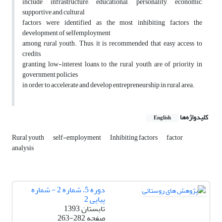
include infrastructure, educational, personality, economic,
supportive and cultural
factors were identified as the most inhibiting factors the
development of selfemployment
among rural youth. Thus, it is recommended that easy access to
credits,
granting low-interest loans to the rural youth are of priority in
government policies
in order to accelerate and develop entrepreneurship in rural area.
کلیدواژه‌ها
English
Rural youth
self-employment
Inhibiting factors
factor
analysis
دوره 5، شماره 2 - شماره
پیاپی 2
تابستان 1393
263-282
صفحه