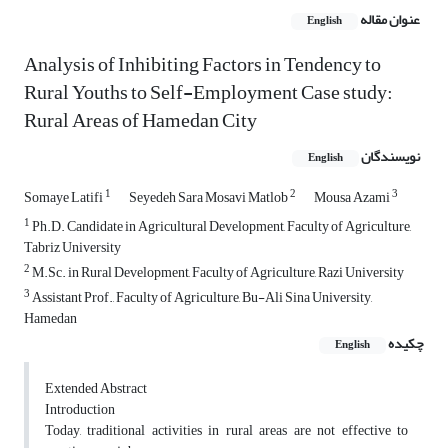
عنوان مقاله
English
Analysis of Inhibiting Factors in Tendency to
Rural Youths to Self-Employment Case study:
Rural Areas of Hamedan City
نویسندگان
English
1
2
3
Somaye Latifi
Seyedeh Sara Mosavi Matlob
Mousa Azami
1
Ph.D. Candidate in Agricultural Development, Faculty of Agriculture,
Tabriz University
2
M.Sc. in Rural Development, Faculty of Agriculture, Razi University
3
Assistant Prof., Faculty of Agriculture, Bu-Ali Sina University,
Hamedan
چکیده
English
Extended Abstract
Introduction
Today, traditional activities in rural areas are not effective to