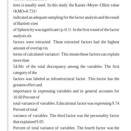
tests is usually used. In this study, the Kaiser-Meyer-Olkin value
(KMO=0.731)
indicated an adequate sampling for the factor analysis and the result
of Bartlett’s test
of Sphericity was significant (p<0.1). In the first round of the factor
analysis, six
factors were extracted. These extracted factors had the highest
amount of overlap (in
terms of calculated variance). This means these factors can explain
more than
54.84% of the total discrepancy among the variables. The first
category of the
factors was labeled as infrastructural factor. This factor has the
greatest effect and
importance in expressing variables and in general, accounts for
10.60 Percent of
total variance of variables. Educational factor was expressing 9.74
Percent of total
variance of variables. The third factor was the personality factor
that explained 9.05
Percent of total variance of variables. The fourth factor was the