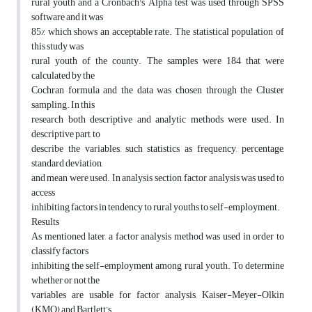
rural youth and a Cronbach's Alpha test was used through SPSS
software and it was
85% which shows an acceptable rate. The statistical population of
this study was
rural youth of the county. The samples were 184 that were
calculated by the
Cochran formula and the data was chosen through the Cluster
sampling. In this
research both descriptive and analytic methods were used. In
descriptive part, to
describe the variables, such statistics as frequency, percentage,
standard deviation,
and mean were used. In analysis section, factor analysis was used to
access
inhibiting factors in tendency to rural youths to self-employment.
Results
As mentioned later, a factor analysis method was used in order to
classify factors
inhibiting the self-employment among rural youth. To determine
whether or not the
variables are usable for factor analysis, Kaiser-Meyer-Olkin
(KMO) and Bartlett’s