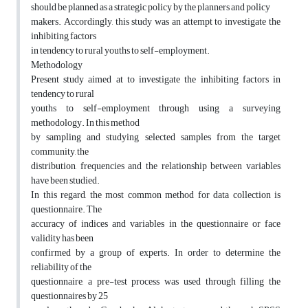
should be planned as a strategic policy by the planners and policy
makers. Accordingly, this study was an attempt to investigate the
inhibiting factors
in tendency to rural youths to self-employment.
Methodology
Present study aimed at to investigate the inhibiting factors in
tendency to rural
youths to self-employment through using a surveying
methodology. In this method
by sampling and studying selected samples from the target
community, the
distribution, frequencies and the relationship between variables
have been studied.
In this regard, the most common method for data collection is
questionnaire. The
accuracy of indices and variables in the questionnaire or face
validity has been
confirmed by a group of experts. In order to determine the
reliability of the
questionnaire, a pre-test process was used through filling the
questionnaires by 25