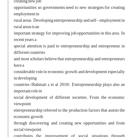
creating new job
opportunities, so governments need to new strategies for creating
employment in
rural areas. Developing entrepreneurship and self- employment in
rural areas is an
important strategy for improving job opportunities in this area. In
recent years, a
special attention is paid to entrepreneurship and entrepreneur in
different countries
and most scholars believe that entrepreneurship and entrepreneurs
have a
considerable role in economic growth and development especially
in developing
countries (Rahmati & et al, 2010). Entrepreneurship plays also an
important role in
social development of different societies. From the economic
viewpoint,
entrepreneurship referred to the production factors that assists the
economic growth
through discovering and creating new opportunities and from
social viewpoint,
contributes the improvement of social situations through