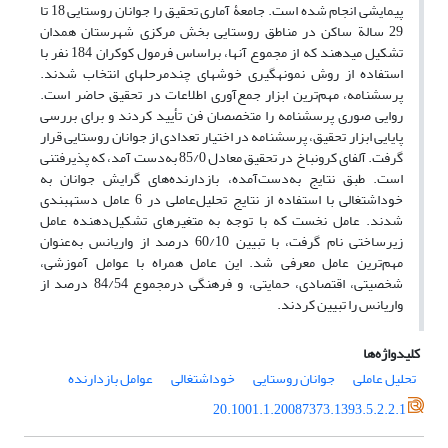
پیمایشی انجام شده است. جامعۀ آماری تحقیق را جوانان روستایی 18 تا
29 سالة ساکن در مناطق روستایی بخش مرکزی شهرستان همدان
تشکیل می‏دهند که از مجموع آنها، براساس فرمول کوکران 184 نفر با
استفاده از روش نمونه‏گیری خوشه‏ای چندمرحله‏ای انتخاب شدند.
پرسشنامه، مهم‌ترین ابزار جمع‌آوری اطلاعات در تحقیق حاضر است.
روایی صوری پرسشنامه را متخصصان فن تأیید کردند و برای بررسی
پایایی ابزار تحقیق، پرسشنامه در اختیار تعدادی از جوانان روستایی قرار
گرفت. آلفای کرونباخ در تحقیق معادل 85/0 به‌دست آمد، که پذیرفتنی
است. طبق نتایج به‌دست‌آمده، بازدارنده‌های گرایش جوانان به
خوداشتغالی با استفاده از نتایج تحلیل‌عاملی در 6 عامل دسته‏بندی
شدند. عامل نخست که با توجه به متغیرهای تشکیل‌دهنده عامل
زیرساختی نام گرفت، با تبیین 60/10 درصد از واریانس به‌عنوان
مهم‌ترین عامل معرفی شد. این عامل همراه با عوامل آموزشی،
شخصیتی، اقتصادی، حمایتی، و فرهنگی درمجموع 84/54 درصد از
واریانس را تبیین کردند.
کلیدواژه‌ها
عوامل بازدارنده
خوداشتغالی
جوانان روستایی
تحلیل عاملی
20.1001.1.20087373.1393.5.2.2.1