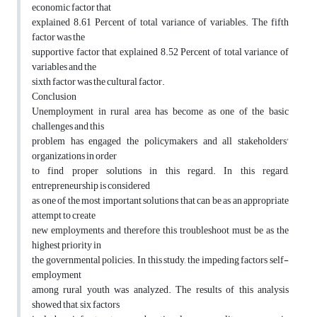
economic factor that
explained 8.61 Percent of total variance of variables. The fifth
factor was the
supportive factor that explained 8.52 Percent of total variance of
variables and the
sixth factor was the cultural factor.
Conclusion
Unemployment in rural area has become as one of the basic
challenges and this
problem has engaged the policymakers and all stakeholders'
organizations in order
to find proper solutions in this regard. In this regard,
entrepreneurship is considered
as one of the most important solutions that can be as an appropriate
attempt to create
new employments and therefore this troubleshoot must be as the
highest priority in
the governmental policies. In this study, the impeding factors self-
employment
among rural youth was analyzed. The results of this analysis
showed that, six factors