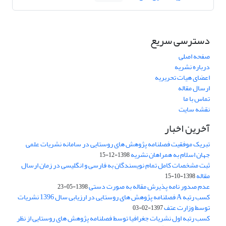
دسترسی سریع
صفحه اصلی
درباره نشریه
اعضای هیات تحریریه
ارسال مقاله
تماس با ما
نقشه سایت
آخرین اخبار
تبریک موفقیت فصلنامه پژوهش های روستایی در سامانه نشریات علمی
جهان اسلام به همراهان نشریه
1398-12-15
ثبت مشخصات کامل تمام نویسندگان به فارسی و انگلیسی در زمان ارسال
مقاله
1398-10-15
عدم صدور نامه پذیرش مقاله به صورت دستی
1398-05-23
کسب رتبه A فصلنامه پژوهش های روستایی در ارزیابی سال 1396 نشریات
توسط وزارت عتف
1397-02-03
کسب رتبه اول نشریات جغرافیا توسط فصلنامه پژوهش های روستایی از نظر