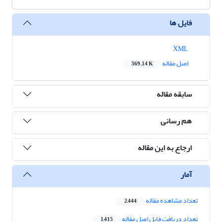
فایل ها
XML
اصل مقاله
369.14 K
سابقه مقاله
هم رسانی
ارجاع به این مقاله
آمار
تعداد مشاهده مقاله
2,444
تعداد دریافت فایل اصل مقاله
1,415