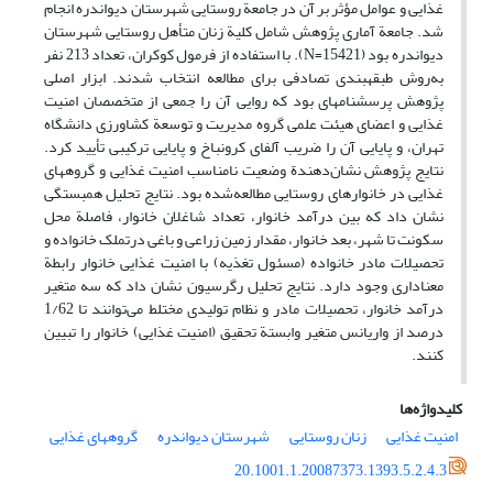
غذایی و عوامل مؤثر بر آن در جامعة روستایی شهرستان دیواندره انجام
شد. جامعة آماری پژوهش شامل کلیة زنان متأهل روستایی شهرستان
دیواندره بود (N=15421). با استفاده از فرمول کوکران، تعداد 213 نفر
به‌روش طبقه‏بندی تصادفی برای مطالعه انتخاب شدند. ابزار اصلی
پژوهش پرسشنامه‏ای بود که روایی آن را جمعی از متخصصان امنیت
غذایی و اعضای هیئت علمی گروه مدیریت و توسعة کشاورزی دانشگاه
تهران، و پایایی آن را ضریب آلفای کرونباخ و پایایی ترکیبی تأیید کرد.
نتایج پژوهش نشان‌دهندة وضعیت نامناسب امنیت غذایی و گروه‏های
غذایی در خانوارهای روستایی مطالعه‌شده بود. نتایج تحلیل همبستگی
نشان داد که بین درآمد خانوار، تعداد شاغلان خانوار، فاصلة محل
سکونت تا شهر، بعد خانوار، مقدار زمین زراعی و باغی درتملک خانواده و
تحصیلات مادر خانواده (مسئول تغذیه) با امنیت غذایی خانوار رابطة
معنا‏داری وجود دارد. نتایج تحلیل رگرسیون نشان داد که سه متغیر
درآمد خانوار، تحصیلات مادر و نظام تولیدی مختلط می‌توانند تا 1/62
درصد از واریانس متغیر وابستة تحقیق (امنیت غذایی) خانوار را تبیین
کنند.
کلیدواژه‌ها
گروه‏های غذایی
شهرستان دیواندره
زنان روستایی
امنیت غذایی
20.1001.1.20087373.1393.5.2.4.3