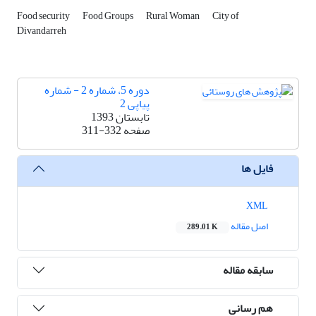
Food security
Food Groups
Rural Woman
City of
Divandarreh
دوره 5، شماره 2 - شماره
پیاپی 2
تابستان 1393
311-332
صفحه
فایل ها
XML
اصل مقاله
289.01 K
سابقه مقاله
هم رسانی