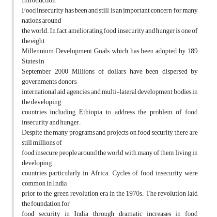
Introduction
Food insecurity has been and still is an important concern for many
nations around
the world. In fact, ameliorating food insecurity and hunger is one of
the eight
Millennium Development Goals, which has been adopted by 189
States in
September 2000 Millions of dollars have been dispersed by
governments, donors,
international aid agencies, and multi-lateral development bodies in
the developing
countries including Ethiopia to address the problem of food
insecurity and hunger.
Despite the many programs and projects on food security, there are
still millions of
food insecure people around the world with many of them living in
developing
countries particularly in Africa. Cycles of food insecurity were
common in India
prior to the green revolution era in the 1970s. The revolution laid
the foundation for
food security in India through dramatic increases in food