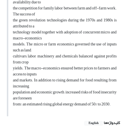
availability due to
the competition for family labor between farm and off-farm work.
The success of
the green revolution technologies during the 1970s and 1980s is
attributed to a
technology model together with adoption of concurrent micro and
macro-economics
models. The micro or farm economics governed the use of inputs
such as land,
cultivars, labor, machinery, and chemicals, balanced against profits
from crop
yields. The macro-economics ensured better prices to farmers and
access to inputs
and markets. In addition to rising demand for food resulting from
increasing
population and economic growth, increased risks of food insecurity
are foreseen
from: an estimated rising global energy demand of 50% to 2030.
کلیدواژه‌ها
English