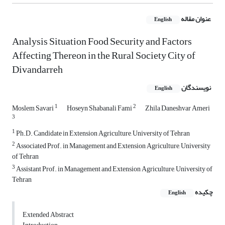
عنوان مقاله
English
Analysis Situation Food Security and Factors
Affecting Thereon in the Rural Society City of
Divandarreh
نویسندگان
English
1
2
Moslem Savari
Hoseyn Shabanali Fami
Zhila Daneshvar Ameri
3
1
Ph.D. Candidate in Extension Agriculture, University of Tehran
2
Associated Prof. in Management and Extension Agriculture, University
of Tehran
3
Assistant Prof. in Management and Extension Agriculture, University of
Tehran
چکیده
English
Extended Abstract