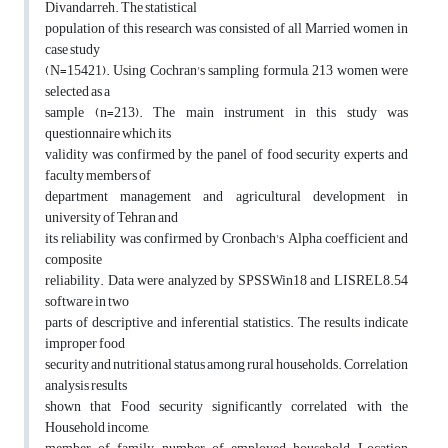
Divandarreh. The statistical
population of this research was consisted of all Married women in
case study
(N=15421). Using Cochran's sampling formula, 213 women were
selected as a
sample (n=213). The main instrument in this study was
questionnaire which its
validity was confirmed by the panel of food security experts and
faculty members of
department management and agricultural development in
university of Tehran and
its reliability was confirmed by Cronbach's Alpha coefficient and
composite
reliability. Data were analyzed by SPSSWin18 and LISREL8.54
software in two
parts of descriptive and inferential statistics. The results indicate
improper food
security and nutritional status among rural households. Correlation
analysis results
shown that Food security significantly correlated with the
Household income,