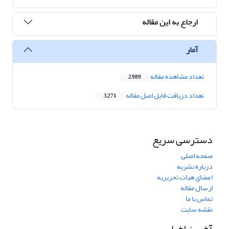
ارجاع به این مقاله
آمار
تعداد مشاهده مقاله
2,989
تعداد دریافت فایل اصل مقاله
3,271
دسترسی سریع
صفحه اصلی
درباره نشریه
اعضای هیات تحریریه
ارسال مقاله
تماس با ما
نقشه سایت
آخرین اخبار