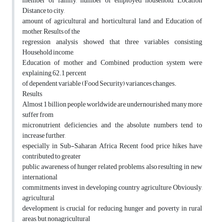
member of family, number of employed household, Location
Distance to city,
amount of agricultural and horticultural land and Education of
mother, Results of the
regression analysis showed that three variables consisting
Household income,
Education of mother and Combined production system were
explaining 62.1 percent
of dependent variable (Food Security) variances changes.
Results
Almost 1 billion people worldwide are undernourished, many more
suffer from
micronutrient deficiencies, and the absolute numbers tend to
increase further,
especially in Sub-Saharan Africa Recent food price hikes have
contributed to greater
public awareness of hunger related problems, also resulting in new
international
commitments invest in developing country agriculture Obviously,
agricultural
development is crucial for reducing hunger and poverty in rural
areas, but nonagricultural