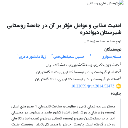
امنیت غذایی و عوامل مؤثر بر آن در جامعة روستایی
شهرستان دیواندره
نوع مقاله : مقاله پژوهشی
نویسندگان
3
2
1
ژیلا دانشور عامری
حسین شعبانعلی فمی
مسلم سواری
1
دانشجوی دکتری توسعة کشاورزی، دانشگاه تهران
2
دانشیار گروه مدیریت و توسعة کشاورزی، دانشگاه تهران
3
استادیار گروه مدیریت و توسعة کشاورزی، دانشگاه تهران
10.22059/jrur.2014.52473
چکیده
دسترسی به غذای کافی و مطلوب و سلامت تغذیه‌ای از محورهای اصلی
توسعه و زیربنای پرورش نسل آیندة کشور قلمداد می‏شود. در دهه‏های
اخیر با برجسته‌شدن مفهوم توسعة انسانی موضوع تغذیه ابعاد تازه‏ای
به خود گرفته است. پژوهش حاضر با هدف کلی تحلیل وضعیت امنیت