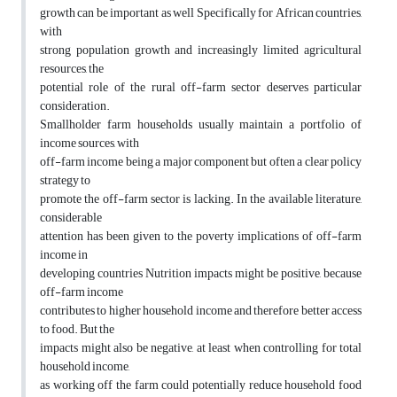
growth can be important as well Specifically for African countries,
with
strong population growth and increasingly limited agricultural
resources, the
potential role of the rural off-farm sector deserves particular
consideration.
Smallholder farm households usually maintain a portfolio of
income sources, with
off-farm income being a major component but often a clear policy
strategy to
promote the off-farm sector is lacking. In the available literature,
considerable
attention has been given to the poverty implications of off-farm
income in
developing countries Nutrition impacts might be positive, because
off-farm income
contributes to higher household income and therefore better access
to food. But the
impacts might also be negative, at least when controlling for total
household income,
as working off the farm could potentially reduce household food