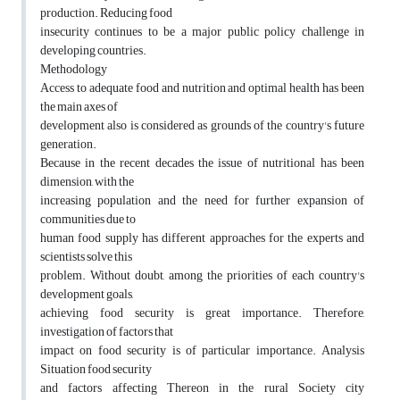
production. Reducing food
insecurity continues to be a major public policy challenge in
developing countries.
Methodology
Access to adequate food and nutrition and optimal health has been
the main axes of
development also is considered as grounds of the country's future
generation.
Because in the recent decades the issue of nutritional has been
dimension, with the
increasing population and the need for further expansion of
communities due to
human food supply has different approaches for the experts and
scientists solve this
problem. Without doubt, among the priorities of each country's
development goals,
achieving food security is great importance. Therefore,
investigation of factors that
impact on food security is of particular importance. Analysis
Situation food security
and factors affecting Thereon in the rural Society city