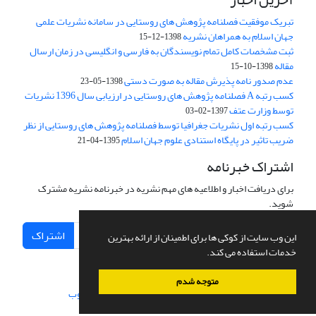
تبریک موفقیت فصلنامه پژوهش های روستایی در سامانه نشریات علمی
جهان اسلام به همراهان نشریه
1398-12-15
ثبت مشخصات کامل تمام نویسندگان به فارسی و انگلیسی در زمان ارسال
مقاله
1398-10-15
عدم صدور نامه پذیرش مقاله به صورت دستی
1398-05-23
کسب رتبه A فصلنامه پژوهش های روستایی در ارزیابی سال 1396 نشریات
توسط وزارت عتف
1397-02-03
کسب رتبه اول نشریات جغرافیا توسط فصلنامه پژوهش های روستایی از نظر
ضریب تاثیر در پایگاه استنادی علوم جهان اسلام
1395-04-21
اشتراک خبرنامه
برای دریافت اخبار و اطلاعیه های مهم نشریه در خبرنامه نشریه مشترک
شوید.
اشتراک
این وب سایت از کوکی ها برای اطمینان از ارائه بهترین
خدمات استفاده می کند.
متوجه شدم
سیناوب
طراحی و پیاده سازی از
سامانه مدیریت نشریات علمی.