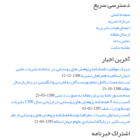
دسترسی سریع
صفحه اصلی
درباره نشریه
اعضای هیات تحریریه
ارسال مقاله
تماس با ما
نقشه سایت
آخرین اخبار
تبریک موفقیت فصلنامه پژوهش های روستایی در سامانه نشریات علمی
جهان اسلام به همراهان نشریه
1398-12-15
ثبت مشخصات کامل تمام نویسندگان به فارسی و انگلیسی در زمان ارسال
مقاله
1398-10-15
عدم صدور نامه پذیرش مقاله به صورت دستی
1398-05-23
کسب رتبه A فصلنامه پژوهش های روستایی در ارزیابی سال 1396 نشریات
توسط وزارت عتف
1397-02-03
کسب رتبه اول نشریات جغرافیا توسط فصلنامه پژوهش های روستایی از نظر
ضریب تاثیر در پایگاه استنادی علوم جهان اسلام
1395-04-21
اشتراک خبرنامه