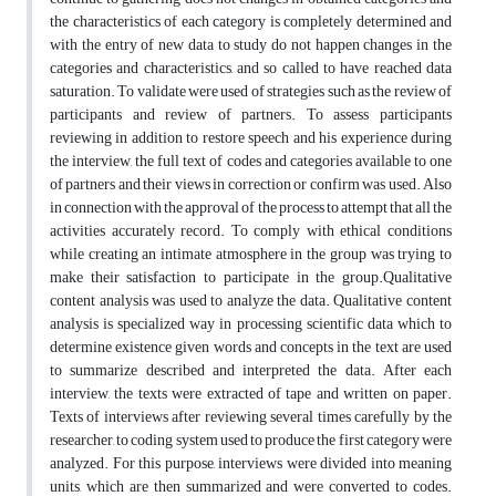
the characteristics of each category is completely determined and
with the entry of new data to study do not happen changes in the
categories and characteristics, and so called to have reached data
saturation. To validate were used of strategies such as the review of
participants and review of partners. To assess participants
reviewing in addition to restore speech and his experience during
the interview, the full text of codes and categories available to one
of partners and their views in correction or confirm was used. Also
in connection with the approval of the process to attempt that all the
activities accurately record. To comply with ethical conditions
while creating an intimate atmosphere in the group was trying to
make their satisfaction to participate in the group.Qualitative
content analysis was used to analyze the data. Qualitative content
analysis is specialized way in processing scientific data which to
determine existence given words and concepts in the text are used
to summarize described and interpreted the data. After each
interview, the texts were extracted of tape and written on paper.
Texts of interviews after reviewing several times carefully by the
researcher, to coding system used to produce the first category were
analyzed. For this purpose, interviews were divided into meaning
units, which are then summarized and were converted to codes.