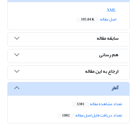
XML
اصل مقاله
195.04 K
سابقه مقاله
هم رسانی
ارجاع به این مقاله
آمار
تعداد مشاهده مقاله
3,301
تعداد دریافت فایل اصل مقاله
1,802