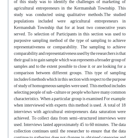
of this study was to identify the challenges of marketing of
agricultural entrepreneurs in the Kermanshah Township. This
study was conducted using qualitative methods.The studied
populations included were agricultural entrepreneurs in
Kermanshah Township that for at least two consecutive years
served. To selection of Participants in this section was used to
purposive sampling method of the type of sampling to achieve
representativeness or comparability. The sampling to achieve
comparability and representativeness used by the researchers is that
their goal is to gain sample which was represents a broader group of
samples and to the extent possible to close it, or are looking for a
comparison between different groups. This type of sampling
includes 6 methods which in this section with respect to the purpose
of study of homogeneous samples were used. This method includes
selecting people of sub-culture or people who have many common
characteristics. When a particular group is examined, For example,
when interviewed with experts, this method is used. A total of 18
interviews with agricultural entrepreneurs, data saturation were
achieved. To collect data from semi-structured interviews were
used. Interviews lasted approximately 45 to 60 minutes. The data
collection continues until the researcher to ensure that the data
continue to gathering does not changes in obtained categories and