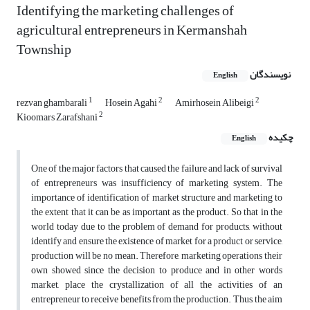
Identifying the marketing challenges of
agricultural entrepreneurs in Kermanshah
Township
نویسندگان
English
1
2
2
rezvan ghambarali
Hosein Agahi
Amirhosein Alibeigi
2
Kioomars Zarafshani
چکیده
English
One of the major factors that caused the failure and lack of survival
of entrepreneurs was insufficiency of marketing system. The
importance of identification of market structure and marketing to
the extent that it can be as important as the product. So that in the
world today due to the problem of demand for products, without
identify and ensure the existence of market for a product or service,
production will be no mean. Therefore, marketing operations their
own showed since the decision to produce and in other words
market, place the crystallization of all the activities of an
entrepreneur to receive benefits from the production. Thus, the aim