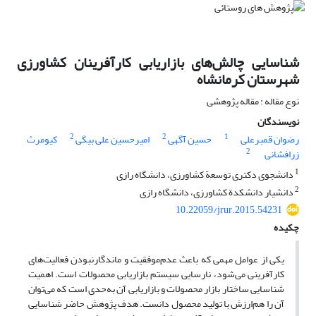
شناسایی چالش‌های بازاریابی کارآفرینان کشاورزی
شهرستان کرمانشاه
نوع مقاله : مقاله پژوهشی
نویسندگان
2
2
1
کیومرث
امیرحسین علی بیگی
حسین آگهی
رضوان قمبرعلی
2
زرافشانی
1
دانشجوی دکتری توسعة کشاورزی، دانشگاه رازی
2
دانشیار دانشکدة کشاورزی، دانشگاه رازی
10.22059/jrur.2015.54231
چکیده
یکی از عوامل مهمی که باعث عدم‌موفقیت و ماندگارنبودن فعالیت‌های
کارآفرینی می‌شود، نارسایی سیستم بازاریابی محصولات است. اهمیت
شناسایی ساختار بازار محصولات و بازاریابی آن به‌حدی است که می‌توان
آن را هم‌ارزش با تولید محصول دانست. هدف پژوهش حاضر شناسایی