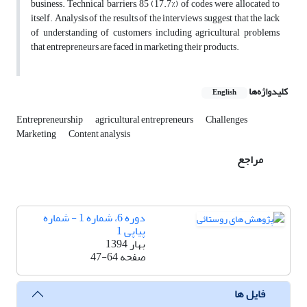
business. Technical barriers, 85 (17.7%) of codes were allocated to
itself. Analysis of the results of the interviews suggest that the lack
of understanding of customers including agricultural problems
that entrepreneurs are faced in marketing their products.
کلیدواژه‌ها
English
Entrepreneurship
agricultural entrepreneurs
Challenges
Marketing
Content analysis
مراجع
دوره 6، شماره 1 - شماره
پیاپی 1
بهار 1394
47-64
صفحه
فایل ها