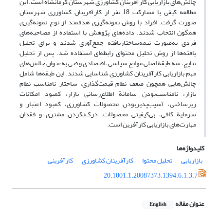
چالش‌های بازاریابی کارآفرینان کشاورزی شهرستان کرمانشاه است. این
مطالعة کیفی با مشارکت 18 نفر از کارآفرینان کشاورزی شهرستان
صورت گرفت. افراد با روش نمونه‌گیری هدفمند از نوع نمونه‌گیری
همگون انتخاب شدند. داده‌های پژوهش با استفاده از مصاحبه‌های
فردی به‌صورت نیمه‌ساختاریافته جمع‌آوری شدند و برای تحلیل
یافته‌ها از روش تحلیل محتوای رابطه‌ای استفاده شد. پس از تحلیل
نتایج، سه طبقة اصلی موانع سیاسی، اقتصادی و فنی به‌عنوان چالش‌های
مهم بازاریابی کارآفرینان کشاورزی شناسایی شدند. این طبقه‌ها شامل
چالش‌هایی همچون ضعف نظام قیمت‌گذاری، ساختار نامناسب نظام
بازار، نامناسب‌بودن سامانة اطلاع‌رسانی بازار، کمبود امکانات
زیرساختی، آسیب‌پذیربودن محصولات کشاورزی، کمبود اعتبار و
سرمایة کافی، بی‌کیفیتی محصولات، درک‌نکردن مشتری و فقدان
مهارت‌‌های بازاریابی کارآفرین است.
کلیدواژه‌ها
کارآفرینی
کارآفرینان کشاورزی
تحلیل محتوا
بازاریابی
20.1001.1.20087373.1394.6.1.3.7
عنوان مقاله
English