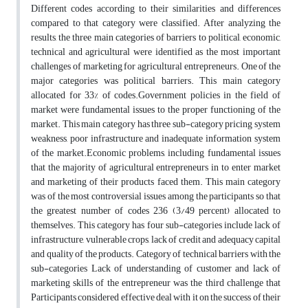
Different codes according to their similarities and differences
compared to that category were classified. After analyzing the
results, the three main categories of barriers to political, economic,
technical and agricultural were identified as the most important
challenges of marketing for agricultural entrepreneurs. One of the
major categories was political barriers. This main category
allocated for 33% of codes.Government policies in the field of
market were fundamental issues to the proper functioning of the
market. This main category has three sub-category pricing system
weakness, poor infrastructure and inadequate information system
of the market.Economic problems, including fundamental issues
that the majority of agricultural entrepreneurs in to enter market
and marketing of their products faced them. This main category
was of the most controversial issues among the participants so that
the greatest number of codes 236 (3/49 percent) allocated to
themselves. This category has four sub-categories include lack of
infrastructure, vulnerable crops, lack of credit and adequacy capital
and quality of the products. Category of technical barriers with the
sub-categories Lack of understanding of customer and lack of
marketing skills of the entrepreneur was the third challenge that
Participants considered effective deal with it on the success of their